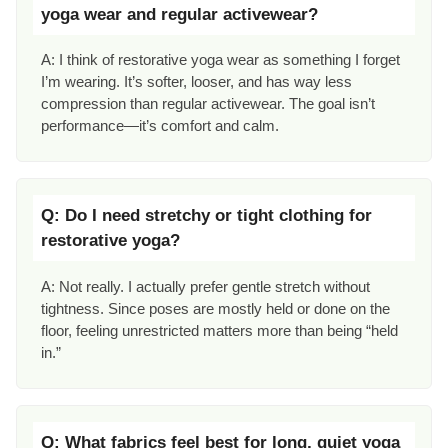
yoga wear and regular activewear?
A: I think of restorative yoga wear as something I forget
I’m wearing. It’s softer, looser, and has way less
compression than regular activewear. The goal isn’t
performance—it’s comfort and calm.
Q: Do I need stretchy or tight clothing for
restorative yoga?
A: Not really. I actually prefer gentle stretch without
tightness. Since poses are mostly held or done on the
floor, feeling unrestricted matters more than being “held
in.”
Q: What fabrics feel best for long, quiet yoga