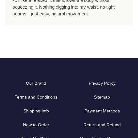
A: I like a relaxed fit that follows the body without
squeezing it. Nothing digging into my waist, no tight
seams—just easy, natural movement.
Our Brand
Privacy Policy
Terms and Conditions
Sitemap
Shipping Info
Payment Methods
How to Order
Return and Refund