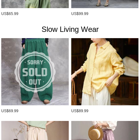
US$65.99
US$99.99
Slow Living Wear
US$69.99
US$89.99