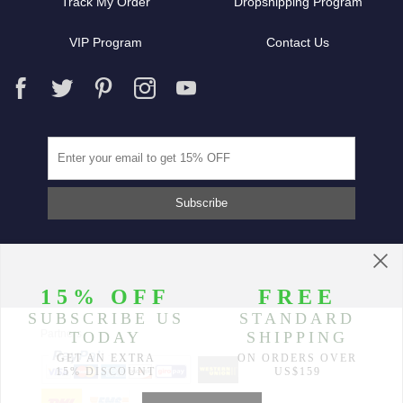
Track My Order
Dropshipping Program
VIP Program
Contact Us
Partners