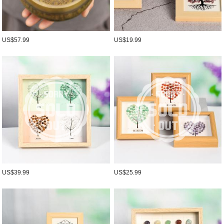
US$57.99
US$19.99
US$39.99
US$25.99