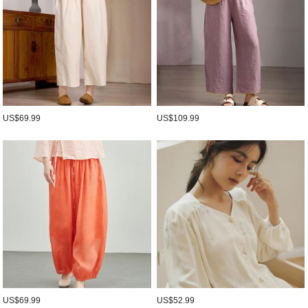
US$69.99
US$109.99
US$69.99
US$52.99