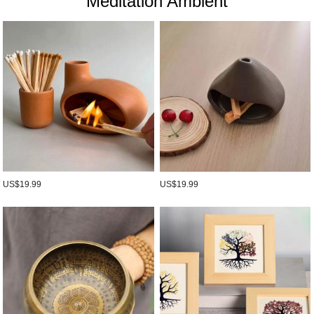
Meditation Ambient
US$19.99
US$19.99