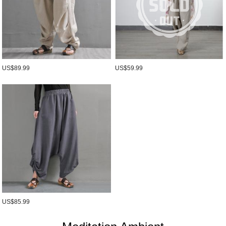
US$89.99
US$59.99
US$85.99