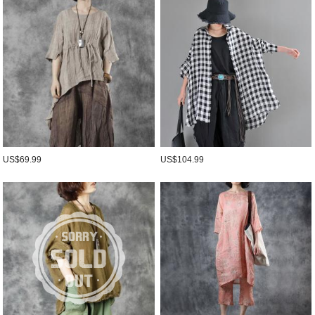
US$69.99
US$104.99