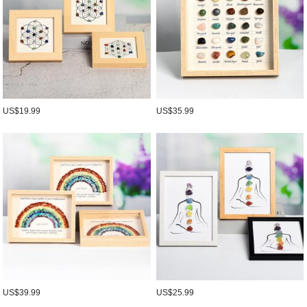
US$19.99
US$35.99
US$39.99
US$25.99