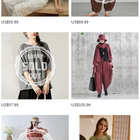
US$55.99
US$69.99
US$57.99
US$105.99