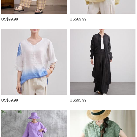
US$99.99
US$69.99
US$69.99
US$95.99