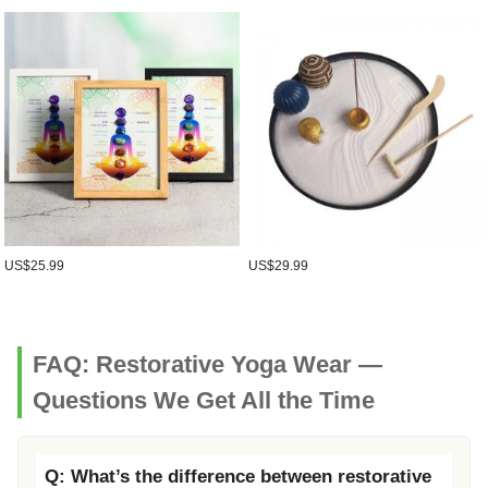
US$25.99
US$29.99
FAQ: Restorative Yoga Wear —
Questions We Get All the Time
Q: What’s the difference between restorative