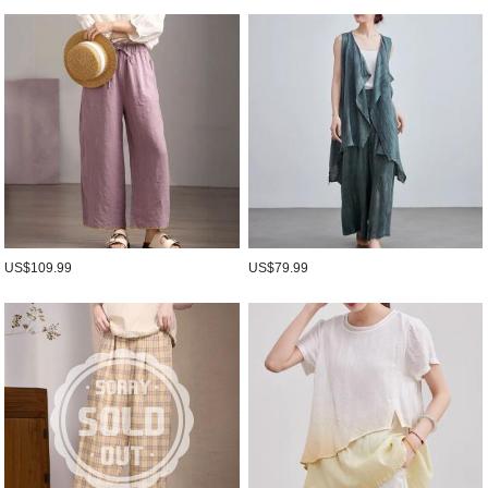
US$109.99
US$79.99