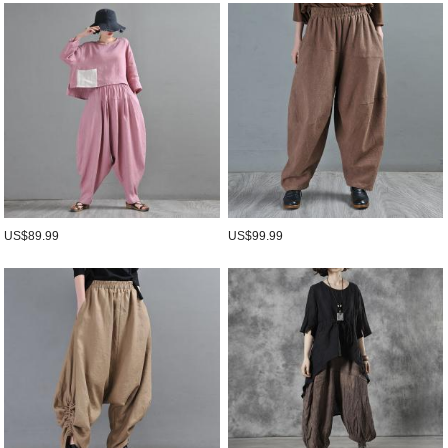
US$89.99
US$99.99