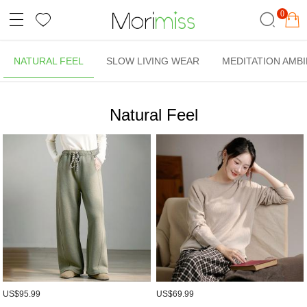
0
NATURAL FEEL
SLOW LIVING WEAR
MEDITATION AMB
Natural Feel
US$95.99
US$69.99