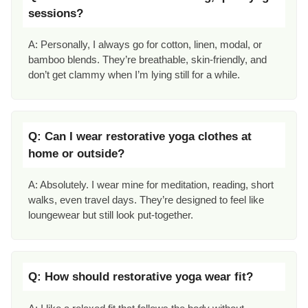
sessions?
A: Personally, I always go for cotton, linen, modal, or
bamboo blends. They’re breathable, skin-friendly, and
don’t get clammy when I’m lying still for a while.
Q: Can I wear restorative yoga clothes at
home or outside?
A: Absolutely. I wear mine for meditation, reading, short
walks, even travel days. They’re designed to feel like
loungewear but still look put-together.
Q: How should restorative yoga wear fit?