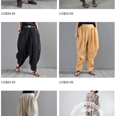
US$99.99
US$69.99
US$89.99
US$89.99