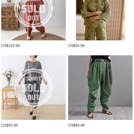
US$105.99
US$55.99
US$95.99
US$89.99