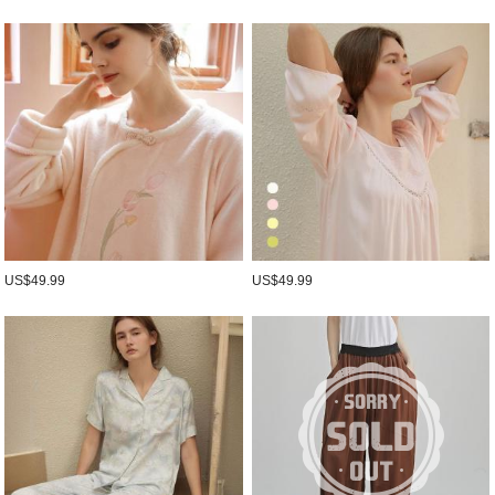
US$49.99
US$49.99