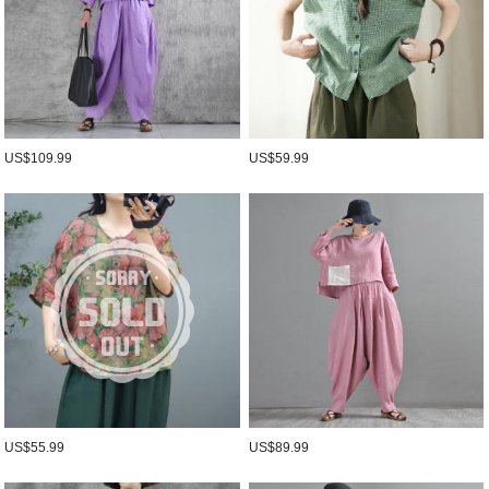
US$109.99
US$59.99
US$55.99
US$89.99