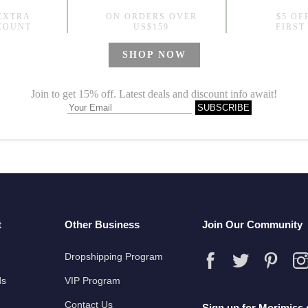
t
Other Business
Join Our Community
Dropshipping Program
ds
VIP Program
Contact Us
Sign up for Morimiss 