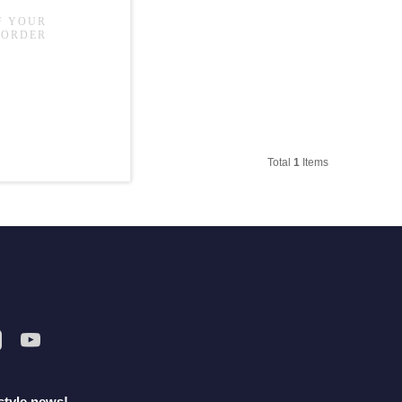
Total
1
Items
style news!