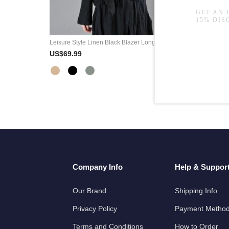
Leisure Style Linen Black Blazer Long Sleeve Short Jackets
US$69.99
Company Info
Help & Suppor
Our Brand
Shipping Info
Privacy Policy
Payment Metho
Terms and Conditions
How to Order