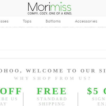
esses
Tops
Bottoms
Accessories