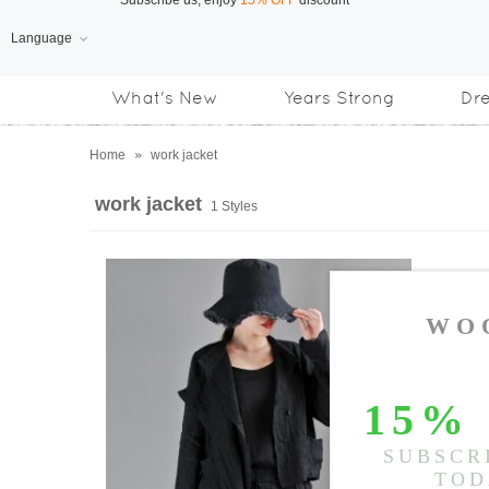
Language
Free Shipping
on orders over US$169
What's New
Years Strong
Dr
Subscribe us, enjoy
15% OFF
discount
Home
»
work jacket
work jacket
1 Styles