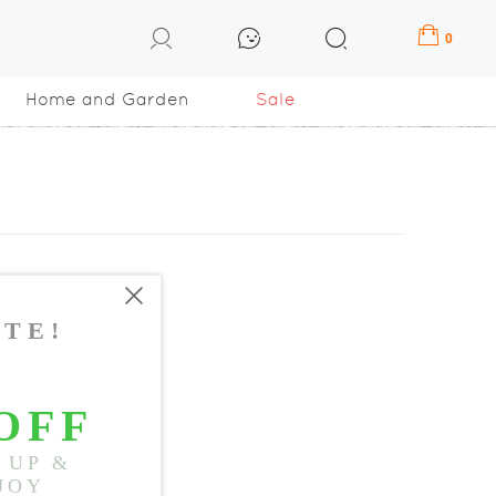
0
Home and Garden
Sale