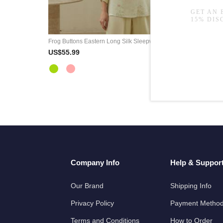
Frog Buttons Eastern Long Silk Sleepwear Sets
White Flo
US$55.99
US$52.9
Company Info
Help & Suppor
Our Brand
Shipping Info
Privacy Policy
Payment Metho
Terms and Conditions
How to Order