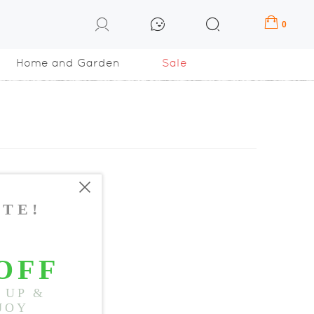
0
Home and Garden
Sale