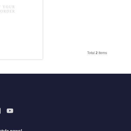
Total
2
Items
style news!