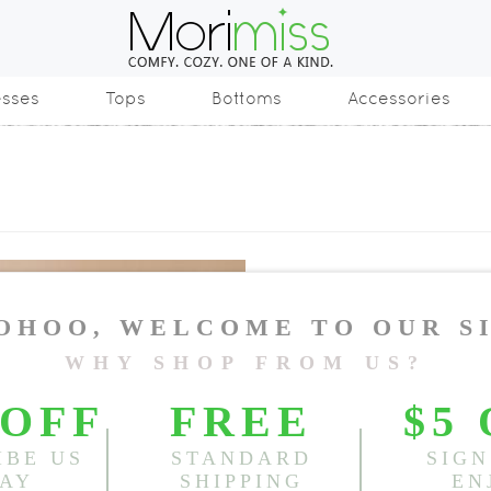
esses
Tops
Bottoms
Accessories