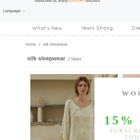
Language
Free Shipping
on orders over US$169
What's New
Years Strong
Dr
Subscribe us, enjoy
15% OFF
discount
Home
»
silk sleepwear
silk sleepwear
2 Styles