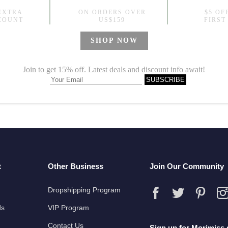
wers Silky Blue Short Sleepwear Sets
9
t
Other Business
Join Our Community
Dropshipping Program
ds
VIP Program
Contact Us
Sign up for Morimiss 