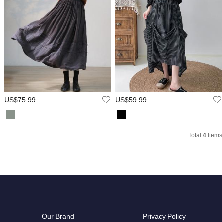
US$75.99
US$59.99
Total
4
Items
Our Brand
Privacy Policy