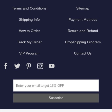
Terms and Conditions
Sitemap
Shipping Info
Payment Methods
How to Order
Return and Refund
Track My Order
Dropshipping Program
VIP Program
Contact Us