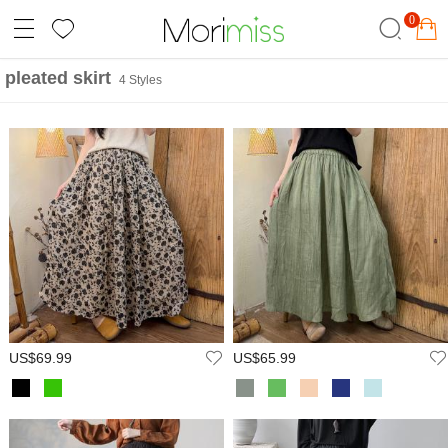
0
pleated skirt
4 Styles
US$69.99
US$65.99