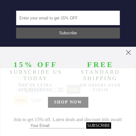
Partners
© 2014-2026 Morimiss Copyright, All Rights Reserved.