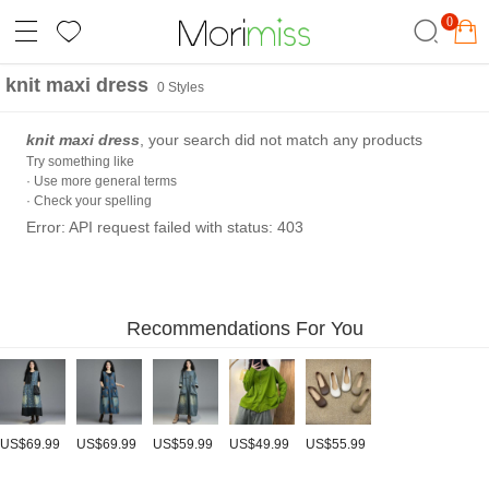
0
knit maxi dress
0 Styles
knit maxi dress
, your search did not match any products
Try something like
· Use more general terms
· Check your spelling
Error: API request failed with status: 403
Recommendations For You
US$69.99
US$69.99
US$59.99
US$49.99
US$55.99