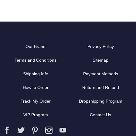
Our Brand
Privacy Policy
Terms and Conditions
Sitemap
Shipping Info
Payment Methods
How to Order
Return and Refund
Track My Order
Dropshipping Program
VIP Program
Contact Us