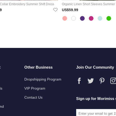
Collar Embroidery Summer Shift Dress
Organic Linen Short Sleeves Summer
9
US$59.99
t
Other Business
Join Our Community
Dropshipping Program
ds
VIP Program
Contact Us
Sign up for Morimiss 
und