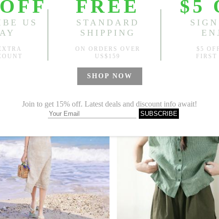
re Collar Tied Waist Ramie Floral Dress
9
US$77.99