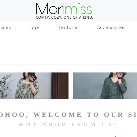
esses
Tops
Bottoms
Accessories