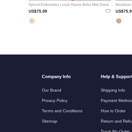
Apricot Embroidery Loose Ramie Boho Midi Dress
Mandarin 
US$75.99
US$75.9
Company Info
Help & Suppor
Our Brand
Shipping Info
Privacy Policy
Payment Metho
Terms and Conditions
How to Order
Sitemap
Return and Ref
Track My Order