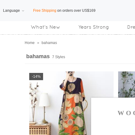
Language
Free Shipping
on orders over US$169
What's New
Years Strong
Dr
Subscribe us, enjoy
15% OFF
discount
Home
»
bahamas
bahamas
7 Styles
-14%