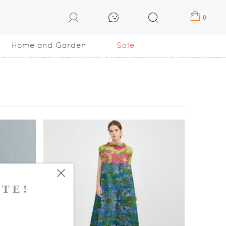
0
Home and Garden
Sale