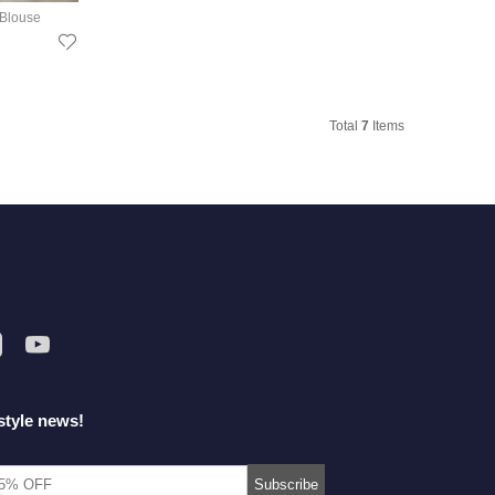
 Blouse
Total
7
Items
style news!