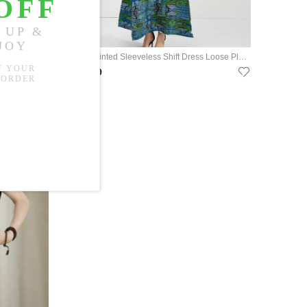
Tie Waist Floral Green Dress Ramie Loose Resort Wear
Tropical Printed Sleeveless Shift Dress Loose Pleated A-Line Dress
US$75.99