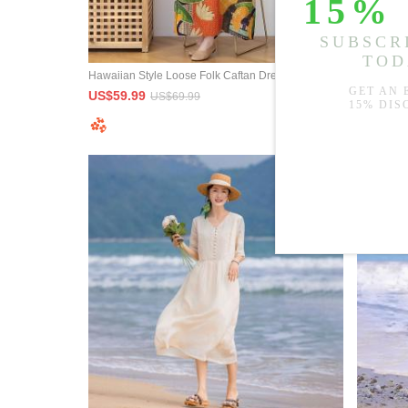
Hawaiian Style Loose Folk Caftan Dress Printed Maxi Resort Wear
Lace Squa
US$59.99
US$79.9
US$69.99