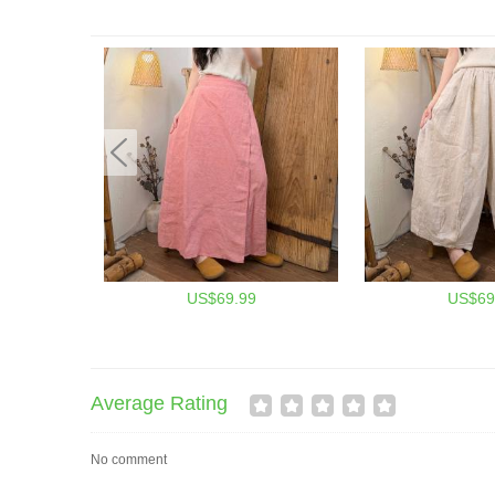
US$69.99
US$69
Average Rating
No comment