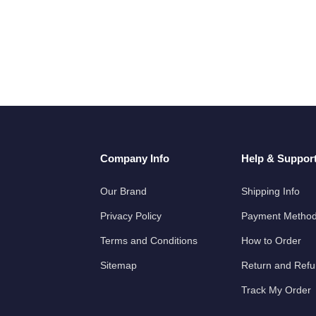
Company Info
Help & Suppor
Our Brand
Shipping Info
Privacy Policy
Payment Metho
Terms and Conditions
How to Order
Sitemap
Return and Ref
Track My Order