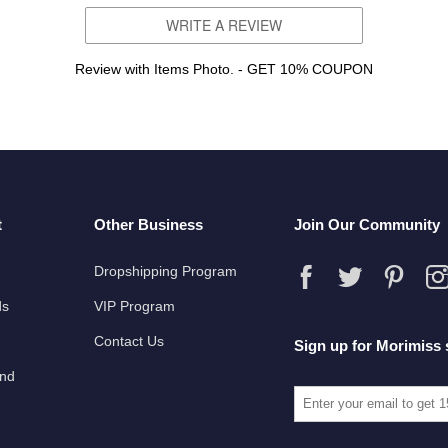
WRITE A REVIEW
Review with Items Photo. - GET 10% COUPON
t
Other Business
Join Our Community
Dropshipping Program
ds
VIP Program
Contact Us
Sign up for Morimiss 
und