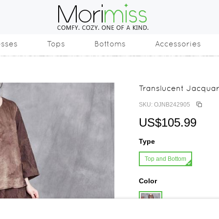
esses
Tops
Bottoms
Accessories
Translucent Jacquar
SKU: OJNB242905
US$105.99
Type
Top and Bottom
Color