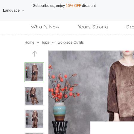
Language
Free Shipping
on orders over US$169
What's New
Years Strong
Dr
Subscribe us, enjoy
15% OFF
discount
Home
»
Tops
»
Two-piece Outfits