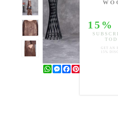
WhatsApp
Messenger
Facebook
Pinterest
Twitter