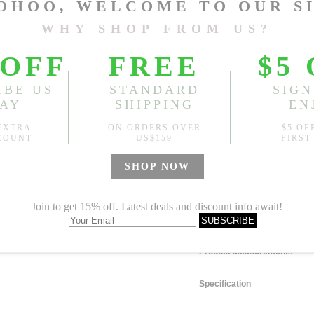
Size
One Size
Sold
Notify me when
?
Est. price in:
Free Shipping
Free standard shipping over
Product Measurements
Specification