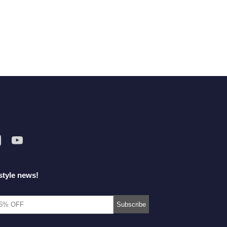
style news!