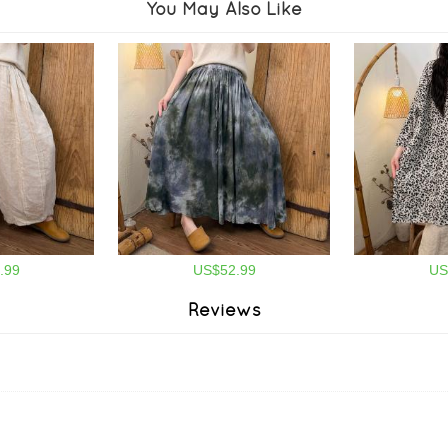
You May Also Like
.99
US$52.99
US
Reviews