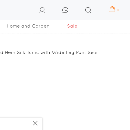
0
Home and Garden
Sale
d Hem Silk Tunic with Wide Leg Pant Sets