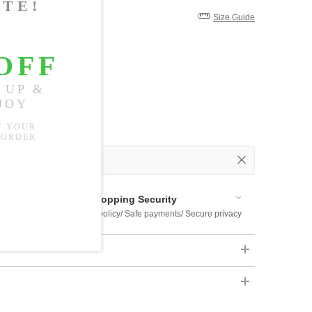
Size Guide
 Out
 Available
Shopping Security
 $US169
Return policy/ Safe payments/ Secure privacy