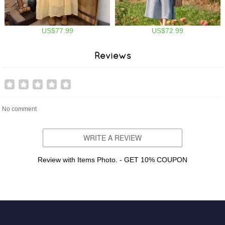
US$77.99
US$72.99
Reviews
No comment
WRITE A REVIEW
Review with Items Photo. - GET 10% COUPON