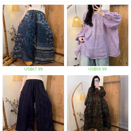
US$67.99
US$59.99