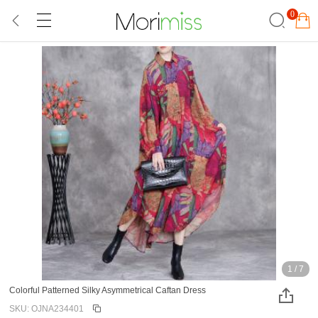
0
1
/
7
Colorful Patterned Silky Asymmetrical Caftan Dress
SKU: OJNA234401