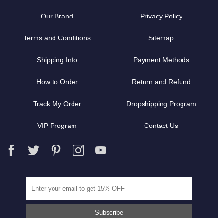
Our Brand
Privacy Policy
Terms and Conditions
Sitemap
Shipping Info
Payment Methods
How to Order
Return and Refund
Track My Order
Dropshipping Program
VIP Program
Contact Us