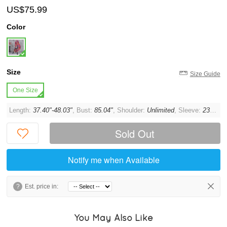
US$75.99
Color
Size
Size Guide
One Size
Length:
37.40"-48.03"
, Bust:
85.04"
, Shoulder:
Unlimited
, Sleeve:
23.62"
,
Sold Out
Notify me when Available
?
Est. price in:
You May Also Like