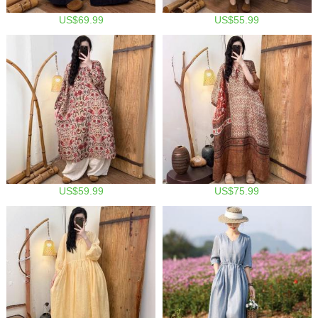
US$69.99
US$55.99
US$59.99
US$75.99