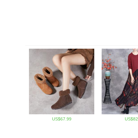
US$67.99
US$82