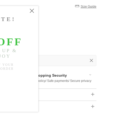
Size Guide
 Out
 Available
Shopping Security
 $US169
Return policy/ Safe payments/ Secure privacy