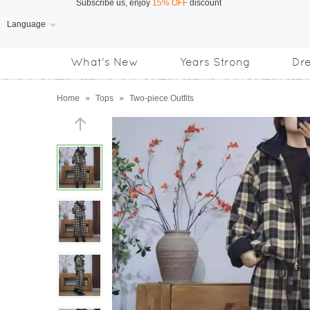
Language
Free Shipping
on orders over US$169
What's New
Years Strong
Dr
Subscribe us, enjoy
15% OFF
discount
Home
»
Tops
»
Two-piece Outfits