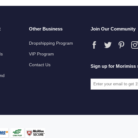
t
Other Business
Join Our Community
Dropshipping Program
ds
VIP Program
Contact Us
Sign up for Morimiss 
und