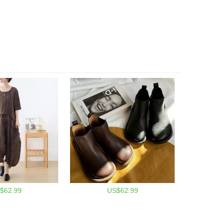
$62.99
US$62.99