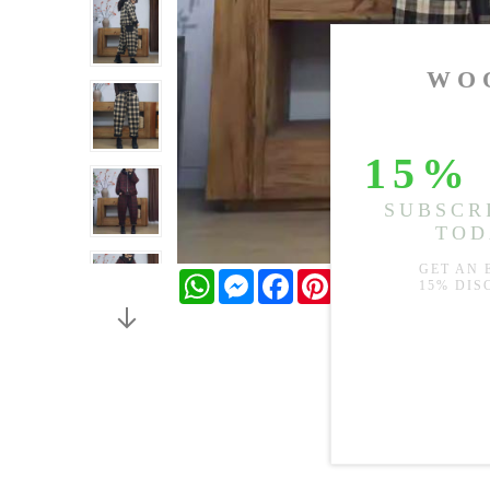
WhatsApp
Messenger
Facebook
Pinterest
Twitter