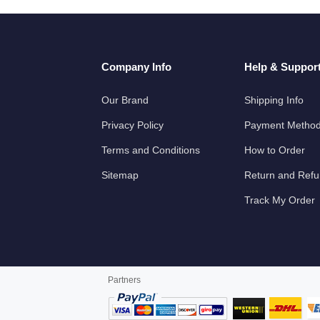
Company Info
Help & Suppor
Our Brand
Shipping Info
Privacy Policy
Payment Metho
Terms and Conditions
How to Order
Sitemap
Return and Ref
Track My Order
Partners