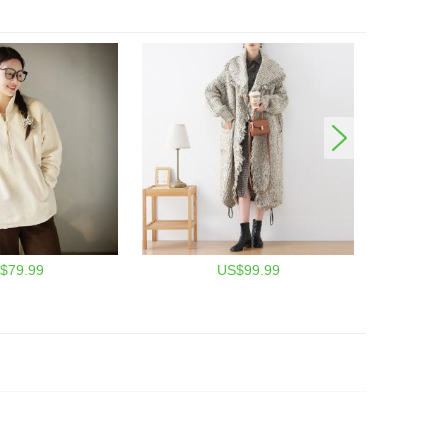
$79.99
US$99.99