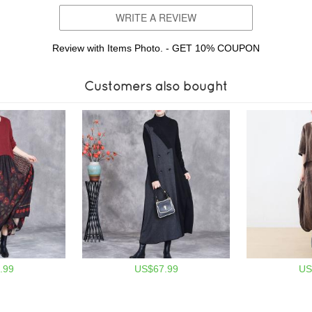
WRITE A REVIEW
Review with Items Photo. - GET 10% COUPON
Customers also bought
.99
US$67.99
US