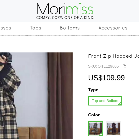
esses
Tops
Bottoms
Accessories
Front Zip Hooded Ja
SKU: OITL129605
US$109.99
Type
Top and Bottom
Color