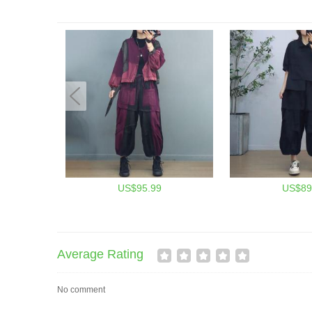
US$95.99
US$89
Average Rating
No comment