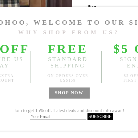
Size
One Size
Sold
Notify me when
?
Est. price in:
Free Shipping
Free standard shipping over
Product Measurements
Specification