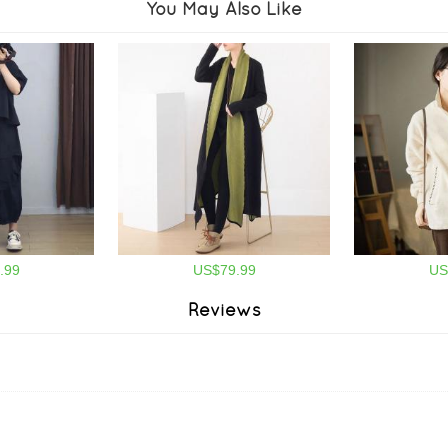
You May Also Like
.99
US$79.99
US
Reviews