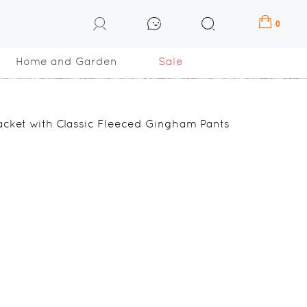
0
Home and Garden
Sale
cket with Classic Fleeced Gingham Pants