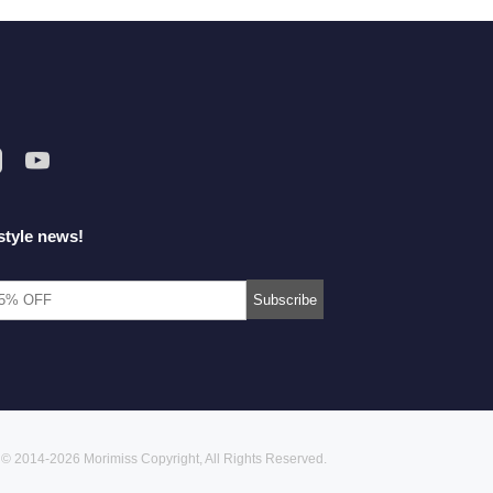
style news!
© 2014-2026 Morimiss Copyright, All Rights Reserved.