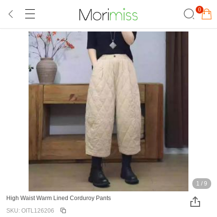
0
1
/
9
High Waist Warm Lined Corduroy Pants
SKU: OITL126206