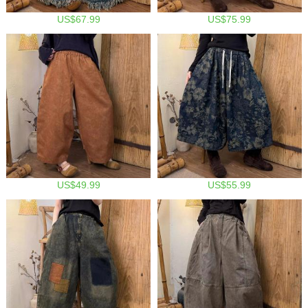
US$67.99
US$75.99
US$49.99
US$55.99