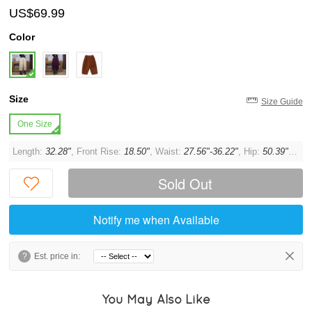
US$69.99
Color
Size
Size Guide
One Size
Length:
32.28"
, Front Rise:
18.50"
, Waist:
27.56"-36.22"
, Hip:
50.39"
, Thi
Sold Out
Notify me when Available
?
Est. price in:
You May Also Like