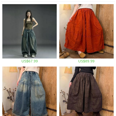
US$67.99
US$89.99