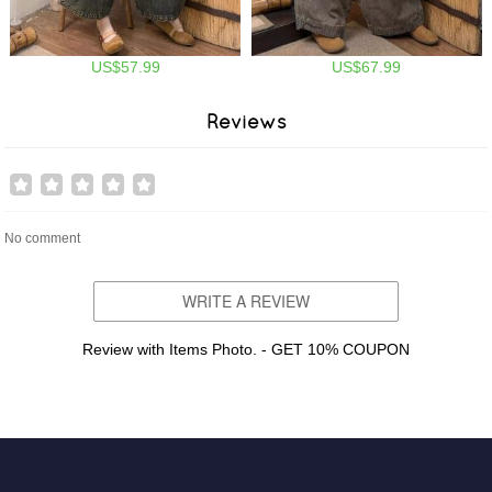
US$57.99
US$67.99
Reviews
No comment
WRITE A REVIEW
Review with Items Photo. - GET 10% COUPON