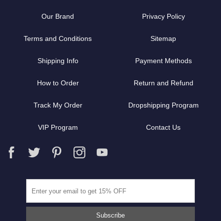
Our Brand
Privacy Policy
Terms and Conditions
Sitemap
Shipping Info
Payment Methods
How to Order
Return and Refund
Track My Order
Dropshipping Program
VIP Program
Contact Us