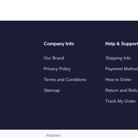
Company Info
Help & Suppor
Our Brand
Shipping Info
Privacy Policy
Payment Metho
Terms and Conditions
How to Order
Sitemap
Return and Ref
Track My Order
Partners