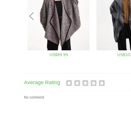
US$89.99
US$107
Average Rating
No comment