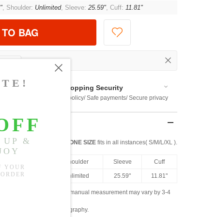
"
, Shoulder:
Unlimited
, Sleeve:
25.59"
, Cuff:
11.81"
 TO BAG
Shopping Security
 $US169
Return policy/ Safe payments/ Secure privacy
ONE SIZE
fits in all instances( S/M/L/XL ).
th
Bust
Shoulder
Sleeve
Cuff
5"
47.24"
Unlimited
25.59"
11.81"
ased on the measured data; manual measurement may vary by 3-4
ly due to lighting and photography.