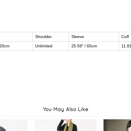
Shoulder
Sleeve
Cuff
120cm
Unlimited
25.59" / 65cm
11.8
You May Also Like