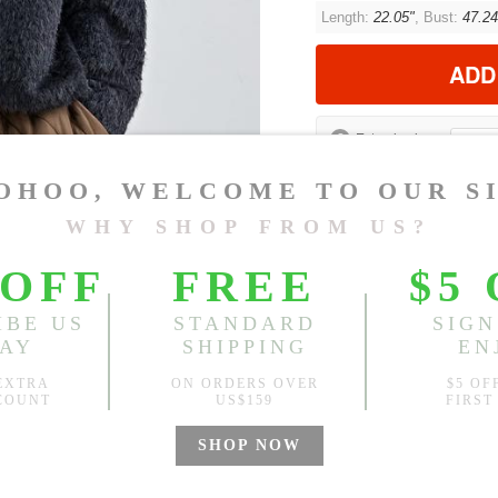
Length:
22.05"
, Bust:
47.24
ADD
?
Est. price in:
Free Shipping
Free standard shipping over
Product Measurements
CM
INCH
Size(Inch)
Leng
One Size
22.0
1.Please choose your size b
cm (1.18"-1.57").
2. Actual color may vary slight