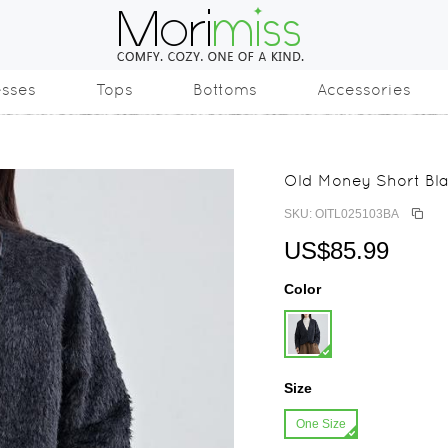
esses
Tops
Bottoms
Accessories
Old Money Short Bla
SKU: OITL025103BA
US$85.99
Color
Size
One Size