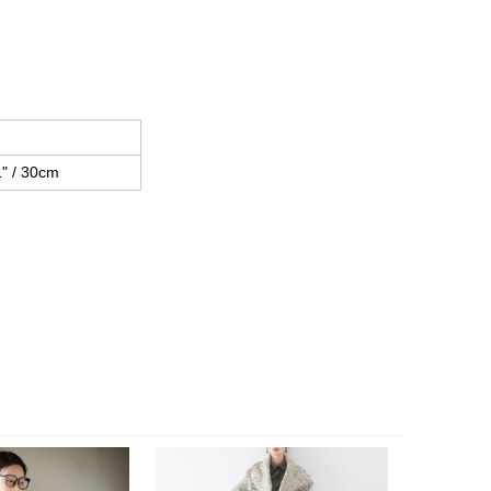
1" / 30cm