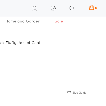
0
Home and Garden
Sale
ck Fluffy Jacket Coat
Size Guide