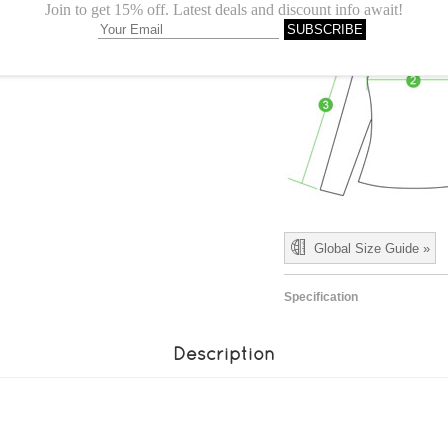
Global Size Guide »
Specification
Description