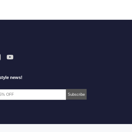
style news!