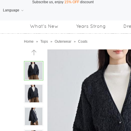
Language
Free Shipping
on orders over US$169
What's New
Years Strong
Dr
Subscribe us, enjoy
15% OFF
discount
Home
»
Tops
»
Outerwear
»
Coats