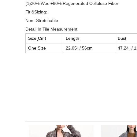
(1)20% Wool+80% Regenerated Cellulose Fiber
Fit &Sizing:
Non- Stretchable
Detail In Tile Measurement
Size(Cm)
Length
Bust
One Size
22.05" / 56cm
47.24" / 