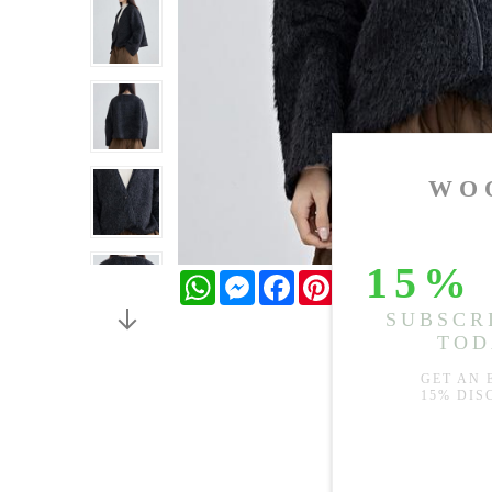
WhatsApp
Messenger
Facebook
Pinterest
Twitter