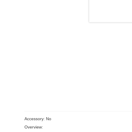
Accessory: No
Overview: