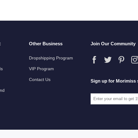
t
Other Business
Join Our Community
Dropshipping Program
ds
VIP Program
Contact Us
Sign up for Morimiss 
und