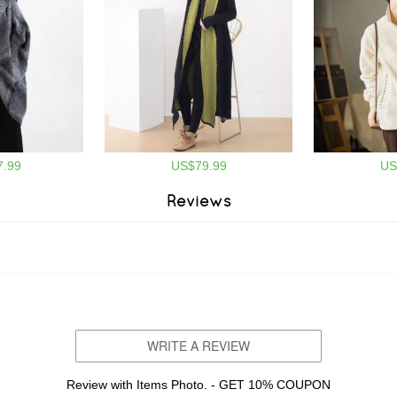
.99
US$79.99
US
Reviews
WRITE A REVIEW
Review with Items Photo. - GET 10% COUPON