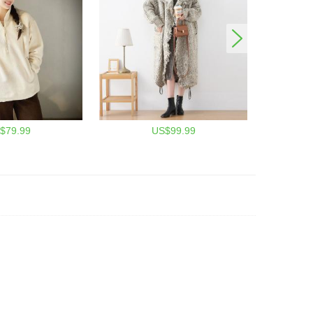
$79.99
US$99.99