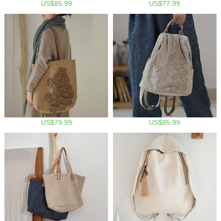
US$85.99
US$77.99
US$79.99
US$85.99