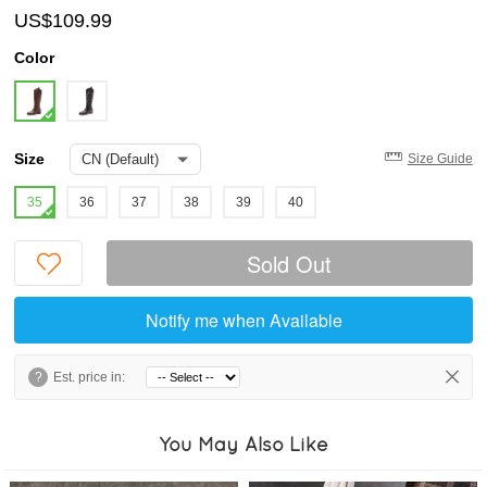
US$109.99
Color
Size
Size Guide
35
36
37
38
39
40
Sold Out
Notify me when Available
?
Est. price in:
You May Also Like