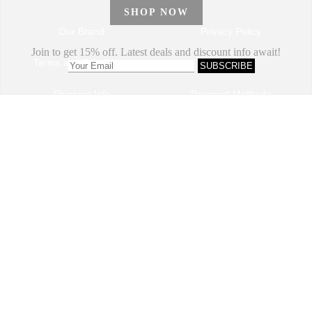
Our Brand
Privacy Policy
Terms and Conditions
Sitemap
Shipping Info
Payment Methods
How to Order
Return and Refund
Track My Order
Dropshipping Program
VIP Program
Contact Us