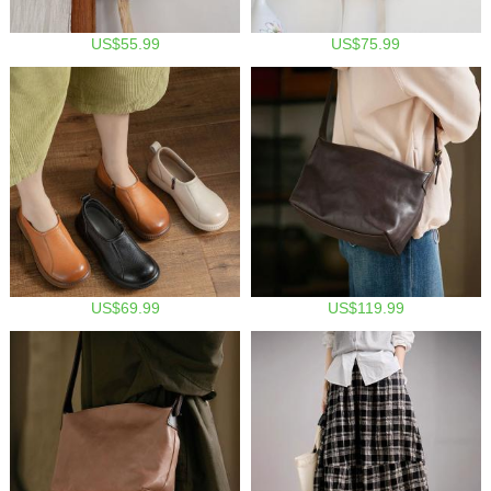
US$55.99
US$75.99
US$69.99
US$119.99