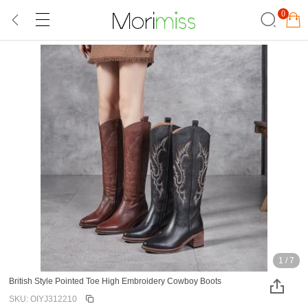
0
1
/
7
British Style Pointed Toe High Embroidery Cowboy Boots
SKU: OIYJ312210