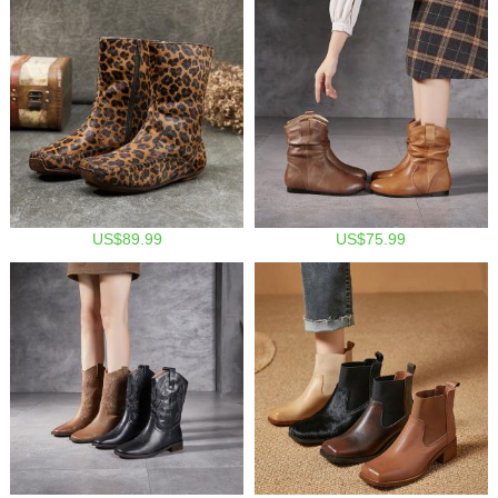
US$89.99
US$75.99