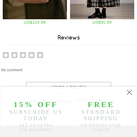
US$119.99
US$95.99
Reviews
No comment
WRITE A REVIEW
Review with Items Photo. - GET 10% COUPON