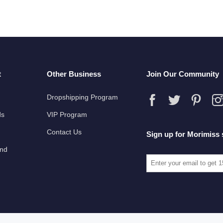
t
Other Business
Join Our Community
Dropshipping Program
ds
VIP Program
Contact Us
Sign up for Morimiss 
und