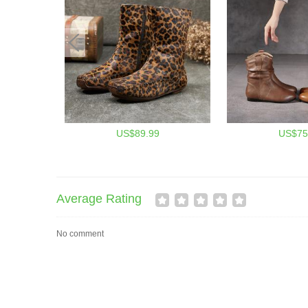
US$89.99
US$75
Average Rating
No comment