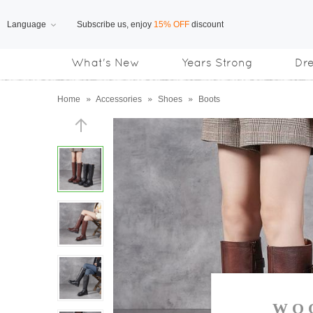
Language
Free Shipping
on orders over US$169
What's New
Years Strong
Dr
Subscribe us, enjoy
15% OFF
discount
Home
»
Accessories
»
Shoes
»
Boots