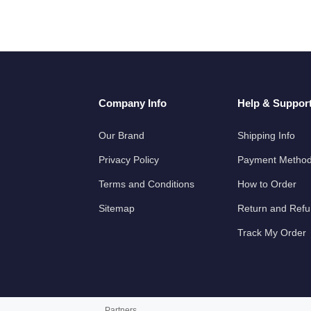
Company Info
Help & Suppor
Our Brand
Shipping Info
Privacy Policy
Payment Metho
Terms and Conditions
How to Order
Sitemap
Return and Ref
Track My Order
Partners