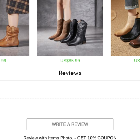
.99
US$85.99
US
Reviews
WRITE A REVIEW
Review with Items Photo. - GET 10% COUPON