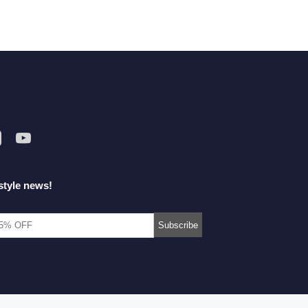
style news!