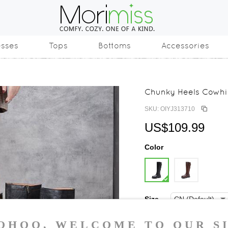
esses
Tops
Bottoms
Accessories
Chunky Heels Cowhid
SKU: OIYJ313710
US$109.99
Color
Size
35
36
37
3