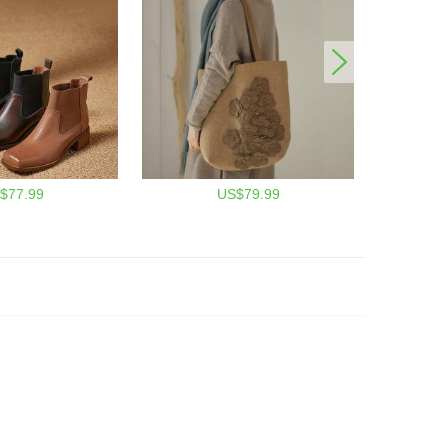
$77.99
US$79.99