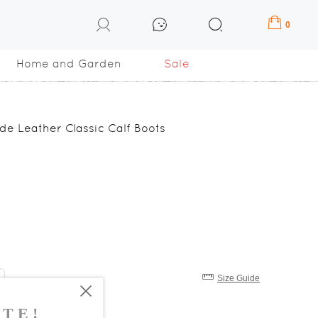
0
Home and Garden
Sale
e Leather Classic Calf Boots
Size Guide
8
39
40