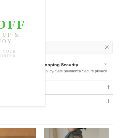
 Out
 Available
Shopping Security
 $US169
Return policy/ Safe payments/ Secure privacy