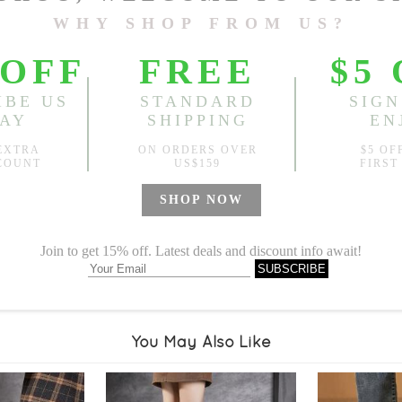
Sold
Notify me when
?
Est. price in:
Free Shipping
Free standard shipping over
Product Measurements
Specification
You May Also Like