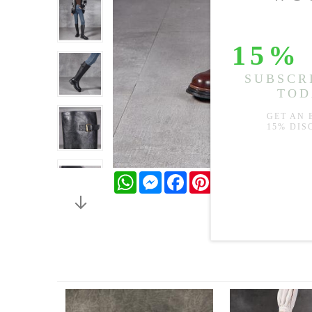
WhatsApp
Messenger
Facebook
Pinterest
Twitter