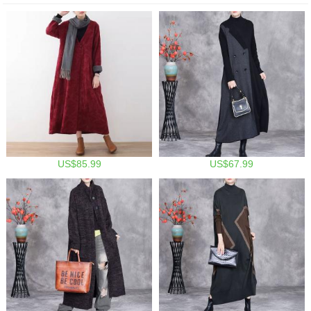
US$85.99
US$67.99