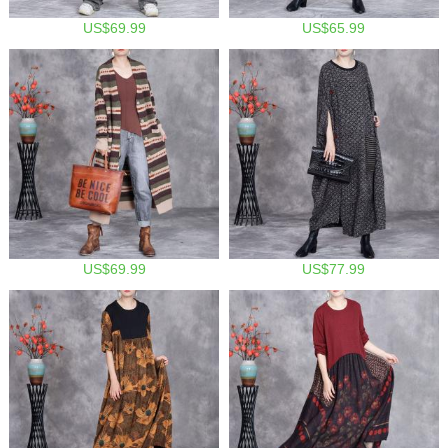
US$69.99
US$65.99
US$69.99
US$77.99