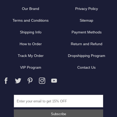
Our Brand
Privacy Policy
Terms and Conditions
Sitemap
Shipping Info
Payment Methods
How to Order
Return and Refund
Track My Order
Dropshipping Program
VIP Program
Contact Us