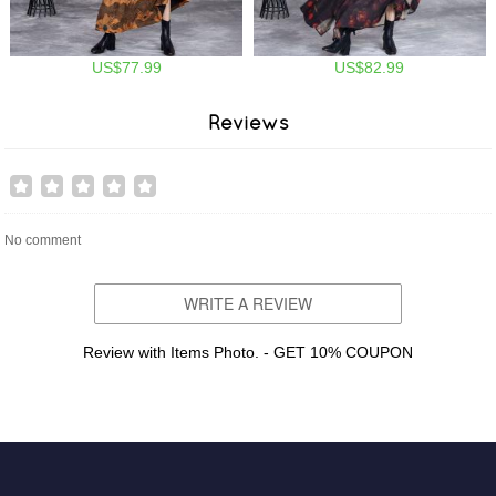
US$77.99
US$82.99
Reviews
No comment
WRITE A REVIEW
Review with Items Photo. - GET 10% COUPON