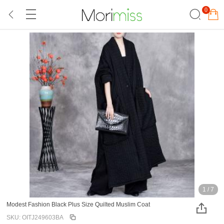
0
1
/
7
Modest Fashion Black Plus Size Quilted Muslim Coat
SKU: OITJ249603BA