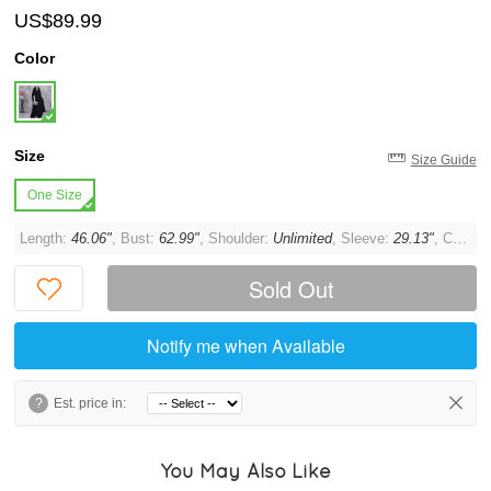
US$89.99
Color
Size
Size Guide
One Size
Length:
46.06"
, Bust:
62.99"
, Shoulder:
Unlimited
, Sleeve:
29.13"
, Cuff:
1
Sold Out
Notify me when Available
?
Est. price in:
You May Also Like