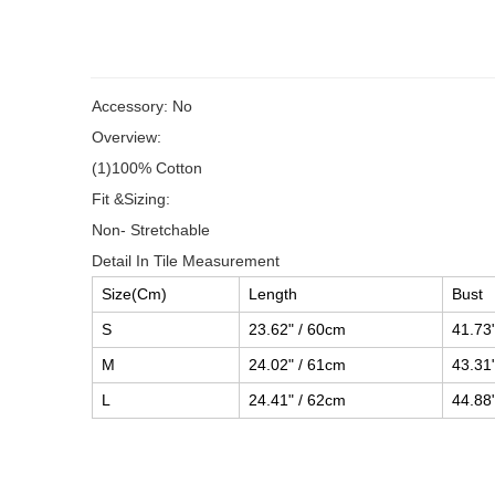
Accessory: No
Overview:
(1)100% Cotton
Fit &Sizing:
Non- Stretchable
Detail In Tile Measurement
Size(Cm)
Length
Bust
S
23.62" / 60cm
41.73
M
24.02" / 61cm
43.31
L
24.41" / 62cm
44.88