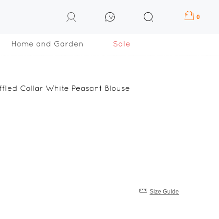
0
Home and Garden
Sale
fled Collar White Peasant Blouse
Size Guide