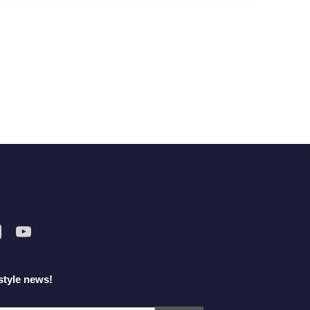
style news!