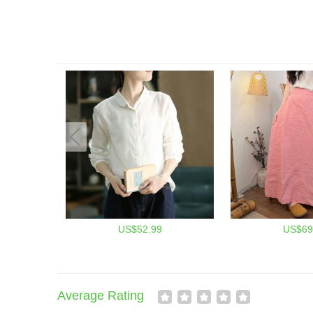
US$52.99
US$69
Average Rating