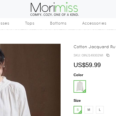
esses
Tops
Bottoms
Accessories
Cotton Jacquard Ruf
SKU: OINJ149302WI
US$59.99
Color
Size
S
M
L