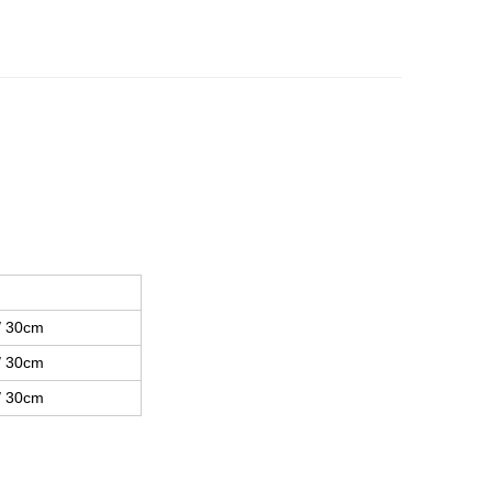
/ 30cm
/ 30cm
/ 30cm