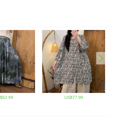
$52.99
US$77.99