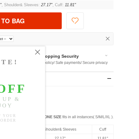
"
, Shoulder& Sleeves:
27.17"
, Cuff:
11.81"
 TO BAG
Shopping Security
 $US169
Return policy/ Safe payments/ Secure privacy
rements
ight: 99 Lbs
ONE SIZE
fits in all instances( S/M/L/XL ).
h
Bust
Shoulder& Sleeves
Cuff
41.73"
27.17"
11.81"