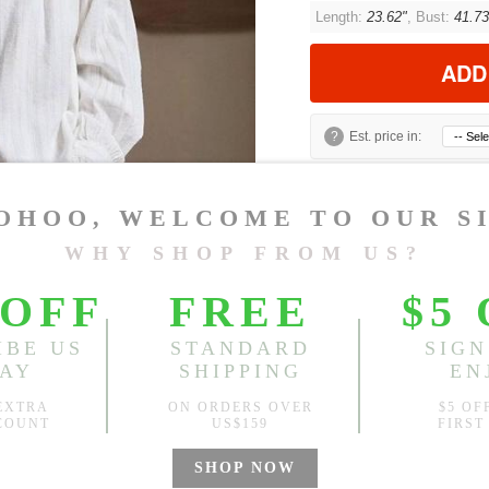
Length:
23.62"
, Bust:
41.73
ADD
?
Est. price in:
Free Shipping
Free standard shipping over
Product Measurements
Model Measu
Xiaoxiao
Height: 5'5" We
CM
INCH
Size(Inch)
Lengt
S
23.62"