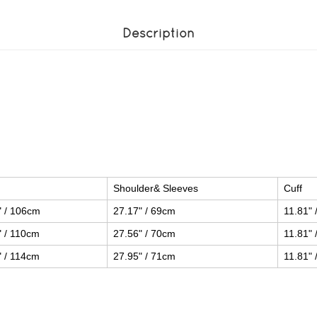
Description
Shoulder& Sleeves
Cuff
" / 106cm
27.17" / 69cm
11.81" 
" / 110cm
27.56" / 70cm
11.81" 
" / 114cm
27.95" / 71cm
11.81" 