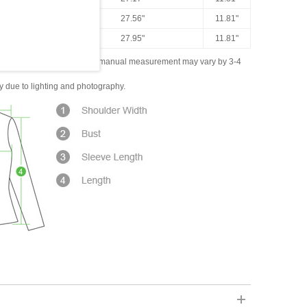
43.31"
27.56"
11.81"
44.88"
27.95"
11.81"
ased on the measured data; manual measurement may vary by 3-4
ly due to lighting and photography.