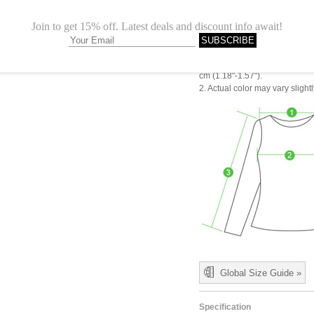
M
24.02"
L
24.41"
1.Please choose your size b
cm (1.18"-1.57").
2. Actual color may vary slight
Global Size Guide »
Specification