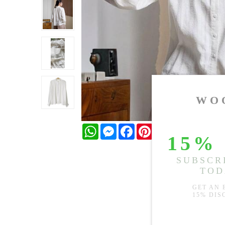
WhatsApp
Messenger
Facebook
Pinterest
Twitter