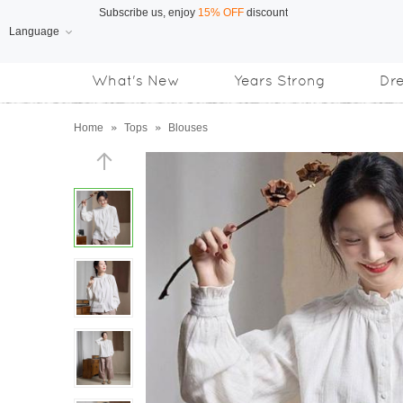
Language
Free Shipping
on orders over US$169
What's New
Years Strong
Dr
Subscribe us, enjoy
15% OFF
discount
Home
»
Tops
»
Blouses