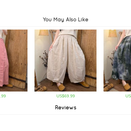
You May Also Like
.99
US$69.99
US
Reviews