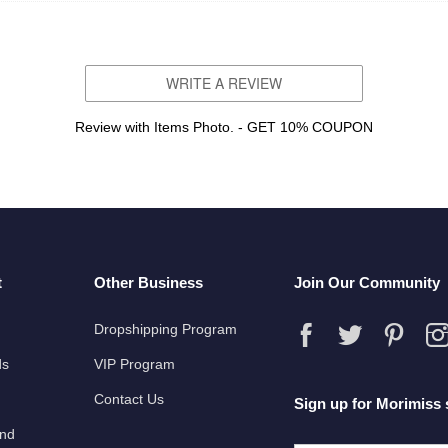
WRITE A REVIEW
Review with Items Photo. - GET 10% COUPON
t
Other Business
Join Our Community
Dropshipping Program
ds
VIP Program
Contact Us
Sign up for Morimiss 
und