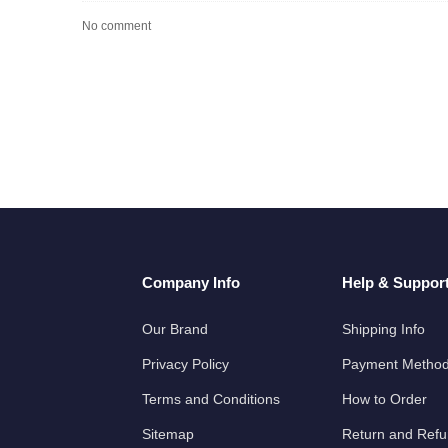
No comment
Company Info
Help & Suppor
Our Brand
Shipping Info
Privacy Policy
Payment Metho
Terms and Conditions
How to Order
Sitemap
Return and Ref