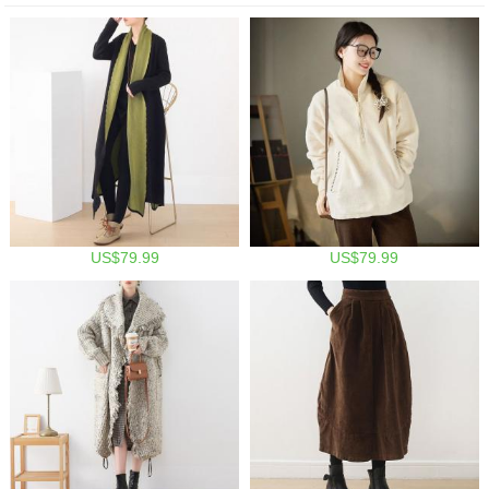
US$79.99
US$79.99