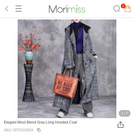
0
1
/
7
Elegant Wool Blend Gray Long Hooded Coat
SKU: OITJ103503