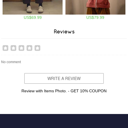
US$69.99
US$79.99
Reviews
No comment
WRITE A REVIEW
Review with Items Photo. - GET 10% COUPON