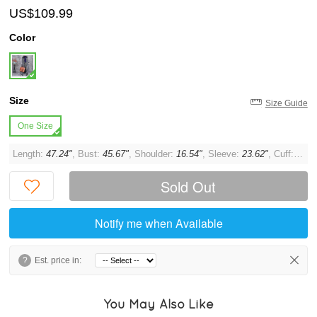
US$109.99
Color
Size
Size Guide
One Size
Length:
47.24"
, Bust:
45.67"
, Shoulder:
16.54"
, Sleeve:
23.62"
, Cuff:
12.6
Sold Out
Notify me when Available
?
Est. price in:
You May Also Like