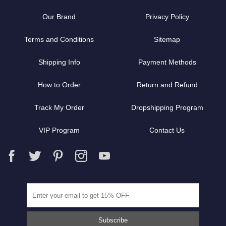
Our Brand
Privacy Policy
Terms and Conditions
Sitemap
Shipping Info
Payment Methods
How to Order
Return and Refund
Track My Order
Dropshipping Program
VIP Program
Contact Us