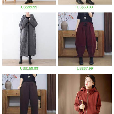
US$99.99
US$59.99
US$159.99
US$67.99