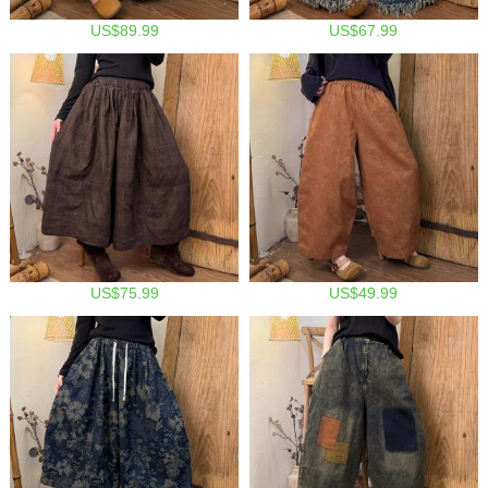
US$89.99
US$67.99
US$75.99
US$49.99