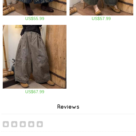
US$55.99
US$57.99
US$67.99
Reviews