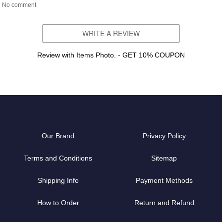
No comment
WRITE A REVIEW
Review with Items Photo. - GET 10% COUPON
Our Brand
Privacy Policy
Terms and Conditions
Sitemap
Shipping Info
Payment Methods
How to Order
Return and Refund