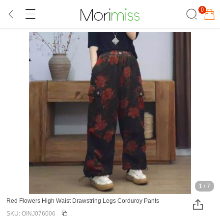
0
1
/
7
Red Flowers High Waist Drawstring Legs Corduroy Pants
SKU: OINJ076006