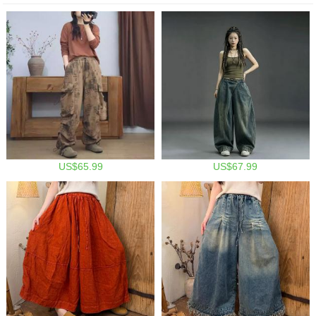
US$65.99
US$67.99