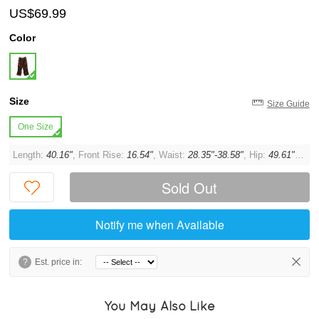
US$69.99
Color
Size
Size Guide
One Size
Length:
40.16"
, Front Rise:
16.54"
, Waist:
28.35"-38.58"
, Hip:
49.61"
, Thi
Sold Out
Notify me when Available
?
Est. price in:
You May Also Like