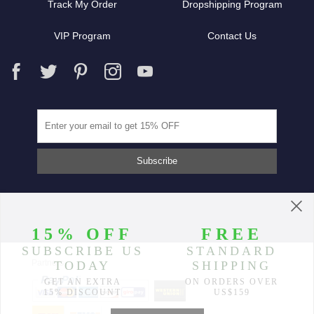
Track My Order
Dropshipping Program
VIP Program
Contact Us
Partners