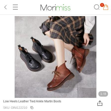
0
1
/
8
Low Heels Leather Tied Ankle Martin Boots
SKU: OINI122210