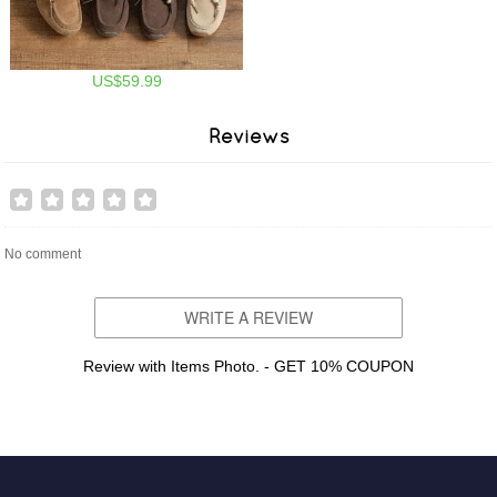
US$59.99
Reviews
No comment
WRITE A REVIEW
Review with Items Photo. - GET 10% COUPON