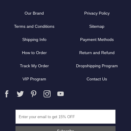
Our Brand
Privacy Policy
Terms and Conditions
Sitemap
Shipping Info
Payment Methods
How to Order
Return and Refund
Track My Order
Dropshipping Program
VIP Program
Contact Us