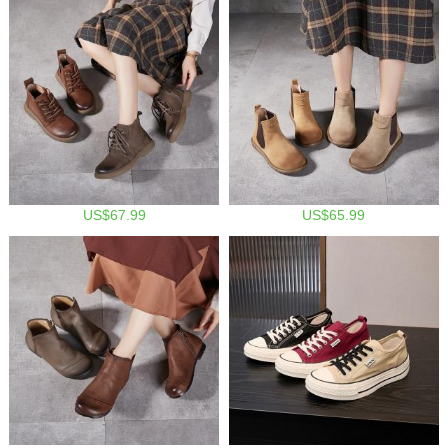
US$67.99
US$65.99