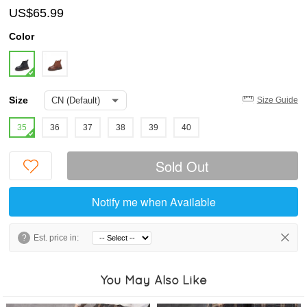
US$65.99
Color
Size
Size Guide
35
36
37
38
39
40
Sold Out
Notify me when Available
?
Est. price in:
You May Also Like