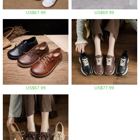
US$67.99
US$69.99
US$67.99
US$77.99