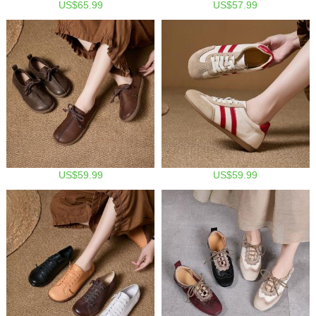
US$65.99
US$57.99
US$59.99
US$59.99