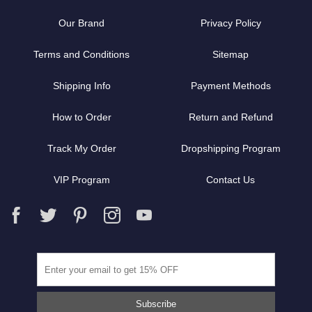
Our Brand
Privacy Policy
Terms and Conditions
Sitemap
Shipping Info
Payment Methods
How to Order
Return and Refund
Track My Order
Dropshipping Program
VIP Program
Contact Us