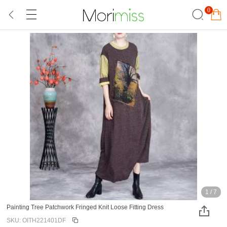
0
1
/
7
Painting Tree Patchwork Fringed Knit Loose Fitting Dress
SKU: OITH221401DF