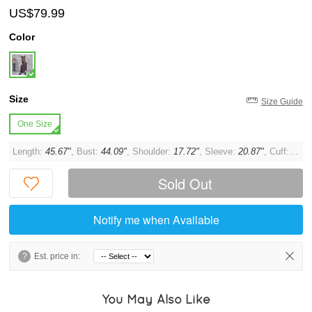
US$79.99
Color
Size
Size Guide
One Size
Length:
45.67"
, Bust:
44.09"
, Shoulder:
17.72"
, Sleeve:
20.87"
, Cuff:
11.8
Sold Out
Notify me when Available
?
Est. price in:
You May Also Like