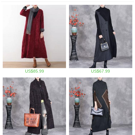
US$85.99
US$67.99