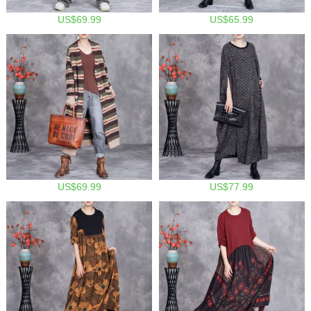
US$69.99
US$65.99
US$69.99
US$77.99