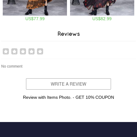
US$77.99
US$82.99
Reviews
No comment
WRITE A REVIEW
Review with Items Photo. - GET 10% COUPON