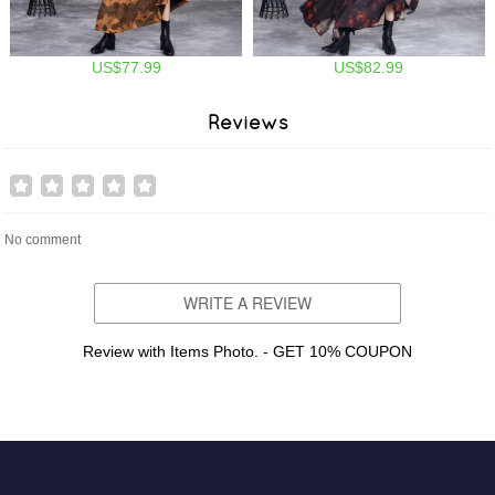
US$77.99
US$82.99
Reviews
No comment
WRITE A REVIEW
Review with Items Photo. - GET 10% COUPON