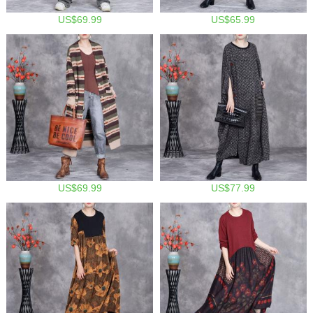
US$69.99
US$65.99
US$69.99
US$77.99