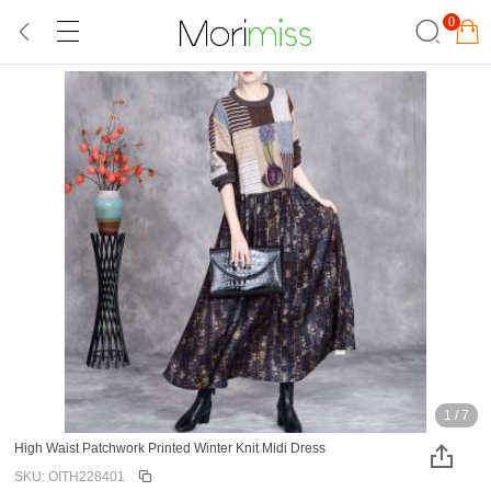
0
1
/
7
High Waist Patchwork Printed Winter Knit Midi Dress
SKU: OITH228401