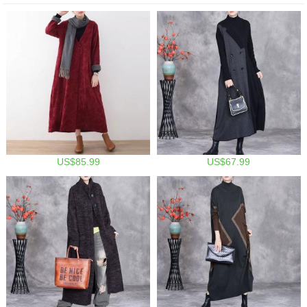
US$85.99
US$67.99