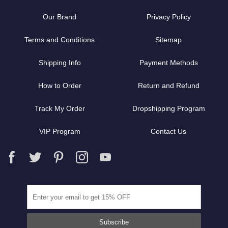
Our Brand
Privacy Policy
Terms and Conditions
Sitemap
Shipping Info
Payment Methods
How to Order
Return and Refund
Track My Order
Dropshipping Program
VIP Program
Contact Us