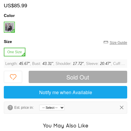
US$85.99
Color
Size
Size Guide
One Size
Length:
45.67"
, Bust:
43.31"
, Shoulder:
17.72"
, Sleeve:
20.47"
, Cuff:
11.8
Sold Out
Notify me when Available
?
Est. price in:
You May Also Like