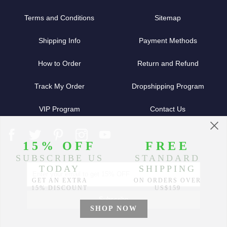
Terms and Conditions
Sitemap
Shipping Info
Payment Methods
How to Order
Return and Refund
Track My Order
Dropshipping Program
VIP Program
Contact Us