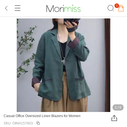
0
1
/
9
Casual Office Oversized Linen Blazers for Women
SKU: OINH157803