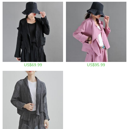
US$69.99
US$95.99