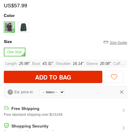
US$57.99
Color
Size
Size Guide
One Size
Length:
25.98"
, Bust:
43.31"
, Shoulder:
16.14"
, Sleeve:
20.08"
, Cuff:
11.0
ADD TO BAG
?
Est. price in:
Free Shipping
Free standard shipping over $US169
Shopping Security