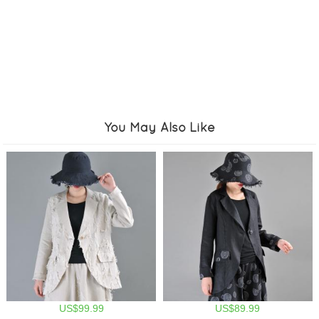
You May Also Like
US$99.99
US$89.99