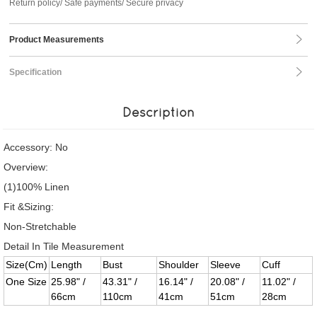
Return policy/ Safe payments/ Secure privacy
Product Measurements
Specification
Description
Accessory: No
Overview:
(1)100% Linen
Fit &Sizing:
Non-Stretchable
Detail In Tile Measurement
Size(Cm)
Length
Bust
Shoulder
Sleeve
Cuff
One Size
25.98" /
43.31" /
16.14" /
20.08" /
11.02" /
66cm
110cm
41cm
51cm
28cm