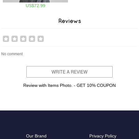
US$72.99
Reviews
No comment
WRITE A REVIEW
Review with Items Photo. - GET 10% COUPON
Our Brand
Privacy Policy