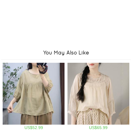
You May Also Like
US$52.99
US$65.99