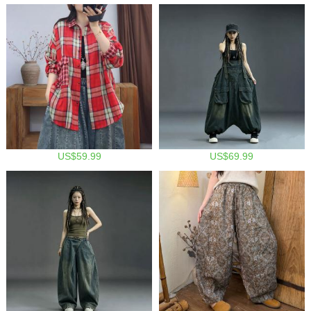
US$59.99
US$69.99