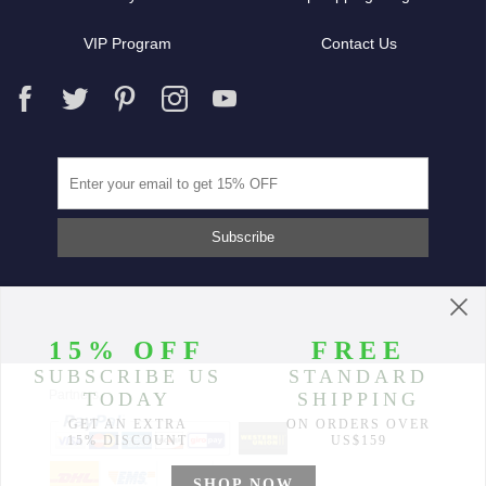
VIP Program
Contact Us
Partners