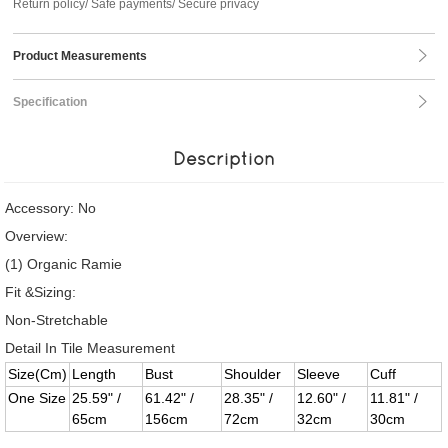
Return policy/ Safe payments/ Secure privacy
Product Measurements
Specification
Description
Accessory: No
Overview:
(1) Organic Ramie
Fit &Sizing:
Non-Stretchable
Detail In Tile Measurement
Size(Cm)
Length
Bust
Shoulder
Sleeve
Cuff
One Size
25.59" /
61.42" /
28.35" /
12.60" /
11.81" /
65cm
156cm
72cm
32cm
30cm