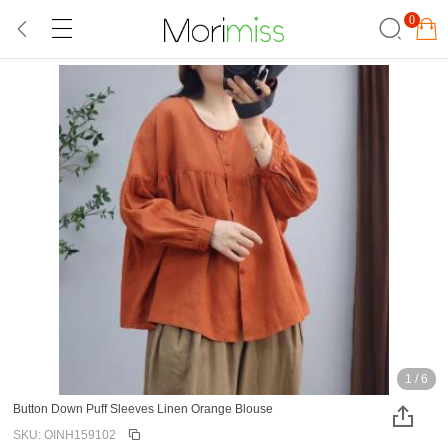
0
1
/
6
Button Down Puff Sleeves Linen Orange Blouse
SKU: OINH159102