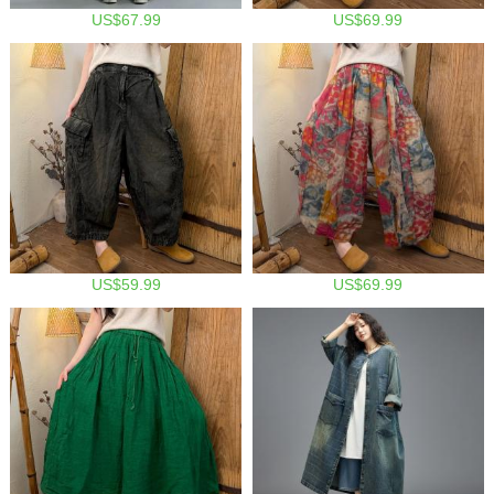
US$67.99
US$69.99
US$59.99
US$69.99