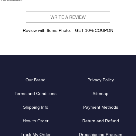
WRITE A REVIEW
Review with Items Photo. - GET 10% COUPON
Our Brand
Privacy Policy
Terms and Conditions
Sitemap
Shipping Info
Payment Methods
How to Order
Return and Refund
Track My Order
Dropshipping Program