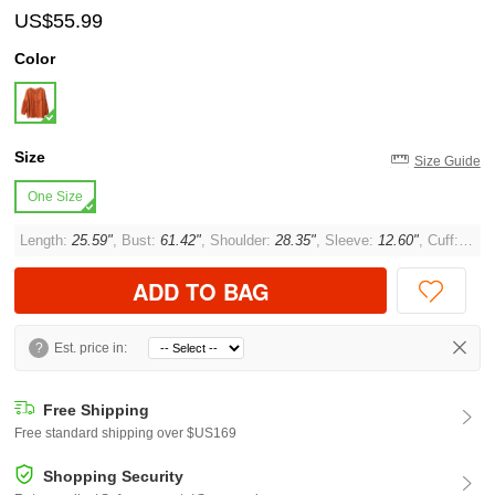
US$55.99
Color
Size
Size Guide
One Size
Length:
25.59"
, Bust:
61.42"
, Shoulder:
28.35"
, Sleeve:
12.60"
, Cuff:
11.8
ADD TO BAG
?
Est. price in:
Free Shipping
Free standard shipping over $US169
Shopping Security