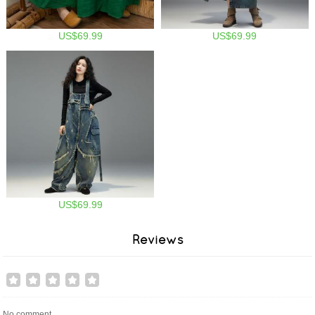
US$69.99
US$69.99
US$69.99
Reviews
No comment