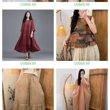
US$65.99
US$69.99
US$69.99
US$59.99