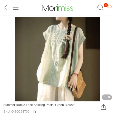
0
1
/
8
Summer Ramie Lace Splicing Pastel Green Blouse
SKU: OISG224702