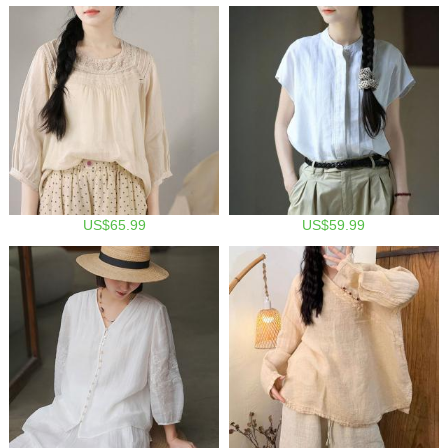
US$65.99
US$59.99