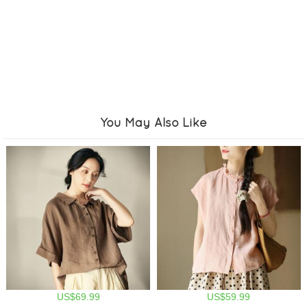
You May Also Like
US$69.99
US$59.99