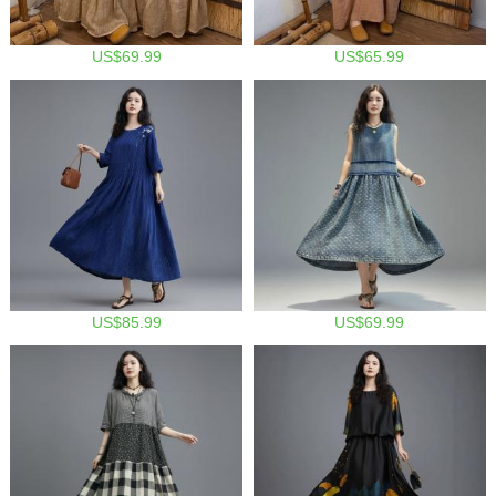
US$69.99
US$65.99
US$85.99
US$69.99