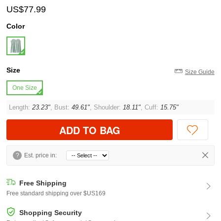
US$77.99
Color
Size
Size Guide
One Size
Length:
23.23"
, Bust:
49.61"
, Shoulder:
18.11"
, Cuff:
15.75"
ADD TO BAG
?
Est. price in:
Free Shipping
Free standard shipping over $US169
Shopping Security