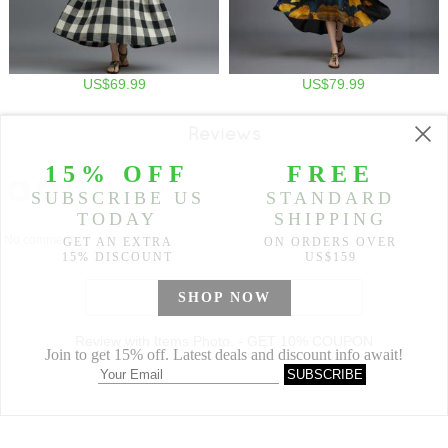
US$69.99
US$79.99
Reviews
No comment
WRITE A REVIEW
Review with Items Photo. - GET 10% COUPON