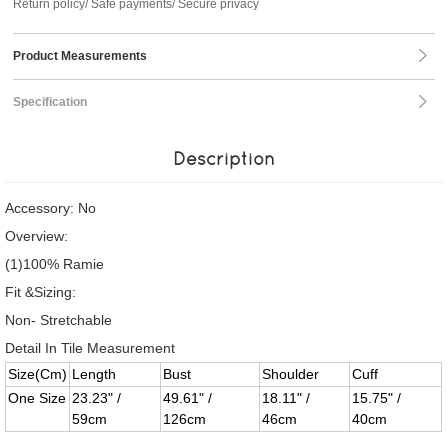
Return policy/ Safe payments/ Secure privacy
Product Measurements
Specification
Description
Accessory: No
Overview:
(1)100% Ramie
Fit &Sizing:
Non- Stretchable
Detail In Tile Measurement
Size(Cm)
Length
Bust
Shoulder
Cuff
One Size
23.23" /
49.61" /
18.11" /
15.75" /
59cm
126cm
46cm
40cm