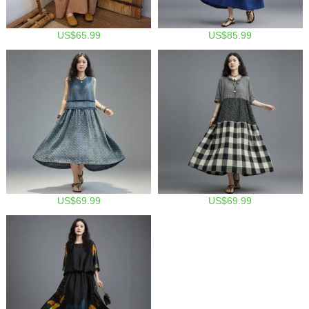
US$65.99
US$85.99
US$69.99
US$69.99