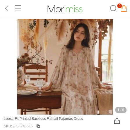
0
1
/
6
Loose-Fit Printed Backless Fishtail Pajamas Dress
SKU: OISF246516