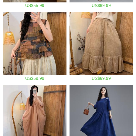
US$55.99
US$69.99
US$59.99
US$69.99