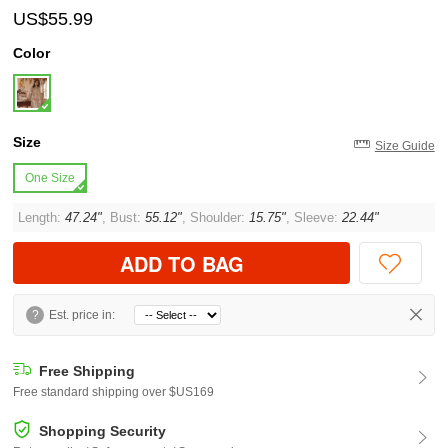
US$55.99
Color
Size
Size Guide
One Size
Length:
47.24"
, Bust:
55.12"
, Shoulder:
15.75"
, Sleeve:
22.44"
ADD TO BAG
?
Est. price in:
Free Shipping
Free standard shipping over $US169
Shopping Security