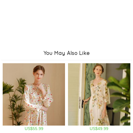
You May Also Like
US$55.99
US$49.99