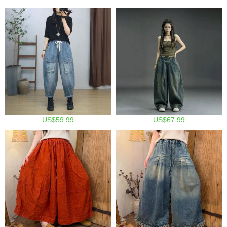
US$59.99
US$67.99