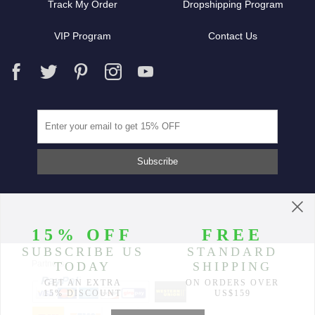
Track My Order
Dropshipping Program
VIP Program
Contact Us
Partners