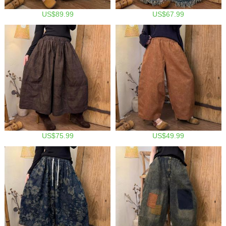
US$89.99
US$67.99
US$75.99
US$49.99