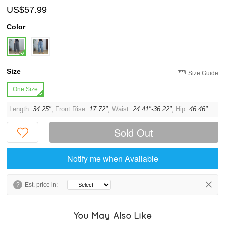
US$57.99
Color
Size
Size Guide
One Size
Length:
34.25"
, Front Rise:
17.72"
, Waist:
24.41"-36.22"
, Hip:
46.46"
, Thi
Sold Out
Notify me when Available
?
Est. price in:
You May Also Like