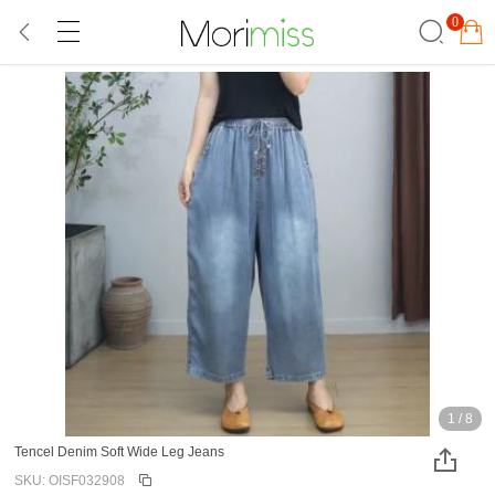
0
1
/
8
Tencel Denim Soft Wide Leg Jeans
SKU: OISF032908