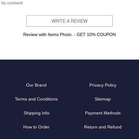
No comment
WRITE A REVIEW
Review with Items Photo. - GET 10% COUPON
Our Brand
Privacy Policy
Terms and Conditions
Sitemap
Shipping Info
Payment Methods
How to Order
Return and Refund