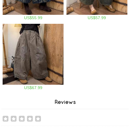
US$55.99
US$57.99
US$67.99
Reviews