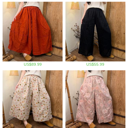
US$89.99
US$55.99