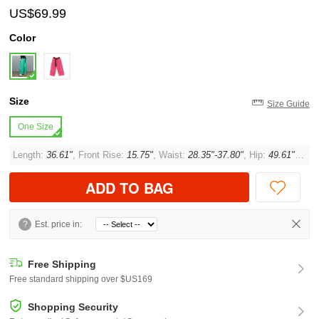
US$69.99
Color
Size
Size Guide
One Size
Length:
36.61"
, Front Rise:
15.75"
, Waist:
28.35"-37.80"
, Hip:
49.61"
, Thi
ADD TO BAG
?
Est. price in:
Free Shipping
Free standard shipping over $US169
Shopping Security