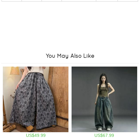
You May Also Like
US$49.99
US$67.99