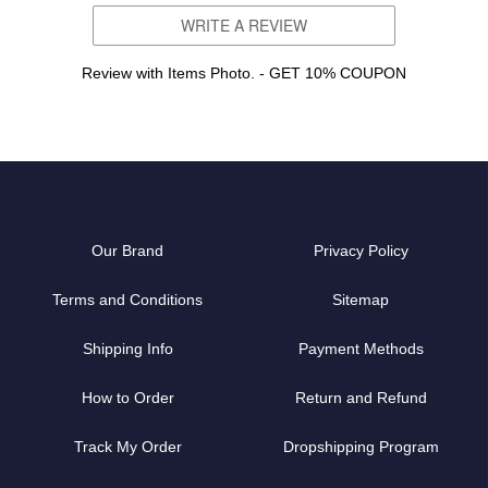
WRITE A REVIEW
Review with Items Photo. - GET 10% COUPON
Our Brand
Privacy Policy
Terms and Conditions
Sitemap
Shipping Info
Payment Methods
How to Order
Return and Refund
Track My Order
Dropshipping Program