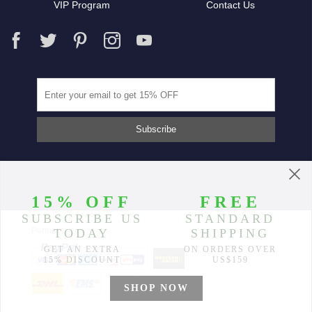
VIP Program
Contact Us
Partners