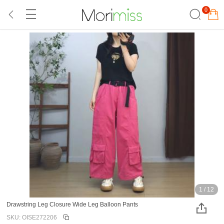
0
1
/
12
Drawstring Leg Closure Wide Leg Balloon Pants
SKU: OISE272206