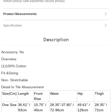
Return policy/ Safe payments/ Secure privacy
Product Measurements
Specification
Description
Accessory: No
Overview:
(1)100% Cotton
Fit &Sizing:
Non- Stretchable
Detail In Tile Measurement
Size(Cm)
Length
Front
Waist
Hip
Thigh
Rise
One Size
36.61" /
15.75" /
28.35"-37.80" /
49.61" /
28.35" /
93cm
40cm
72-96cm
126cm
72cm