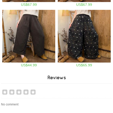
US$67.99
US$67.99
US$44.99
US$65.99
Reviews
No comment