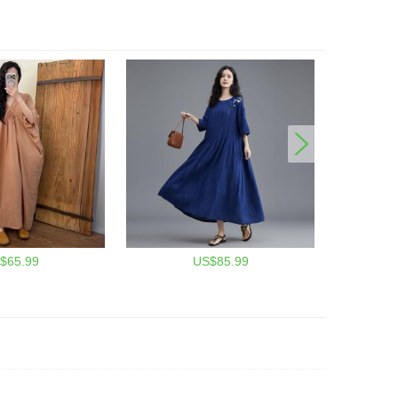
$65.99
US$85.99