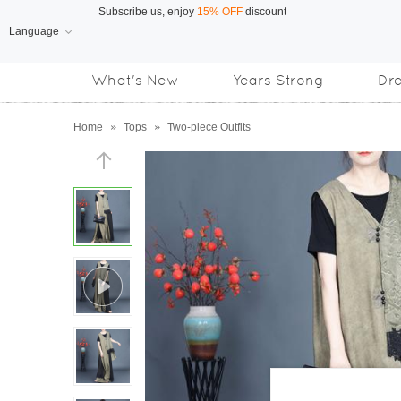
Language
Free Shipping
on orders over US$169
What's New
Years Strong
Dr
Subscribe us, enjoy
15% OFF
discount
Home
»
Tops
»
Two-piece Outfits