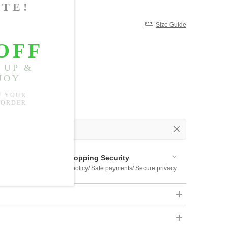
Size Guide
 Out
 Available
Shopping Security
 $US169
Return policy/ Safe payments/ Secure privacy