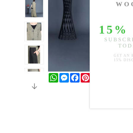
WhatsApp
Messenger
Facebook
Pinterest
Twitter