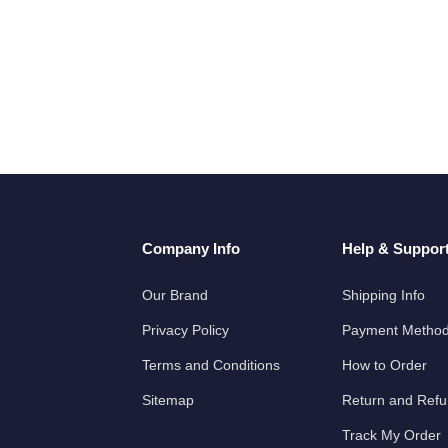
Company Info
Help & Suppor
Our Brand
Shipping Info
Privacy Policy
Payment Metho
Terms and Conditions
How to Order
Sitemap
Return and Ref
Track My Order