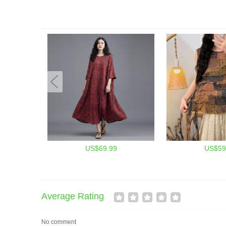
US$69.99
US$59
Average Rating
No comment