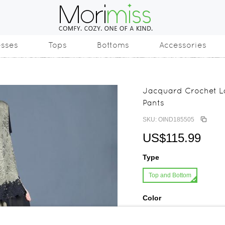
esses
Tops
Bottoms
Accessories
Jacquard Crochet L
Pants
SKU: OIND185505
US$115.99
Type
Top and Bottom
Color