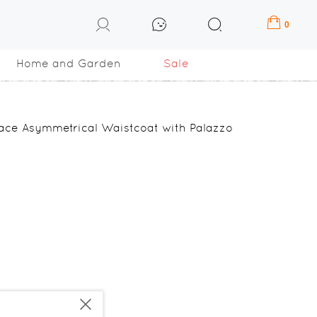
0
Home and Garden
Sale
ace Asymmetrical Waistcoat with Palazzo