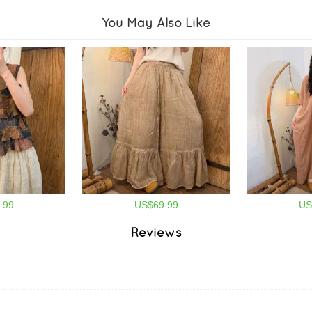
You May Also Like
.99
US$69.99
US
Reviews