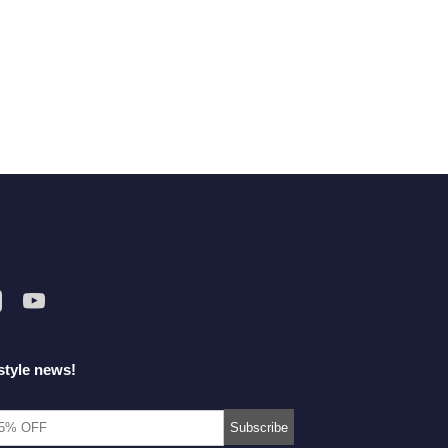
style news!