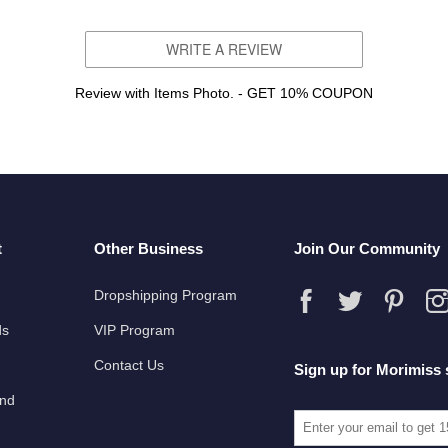
WRITE A REVIEW
Review with Items Photo. - GET 10% COUPON
t
Other Business
Join Our Community
Dropshipping Program
ds
VIP Program
Contact Us
Sign up for Morimiss 
und