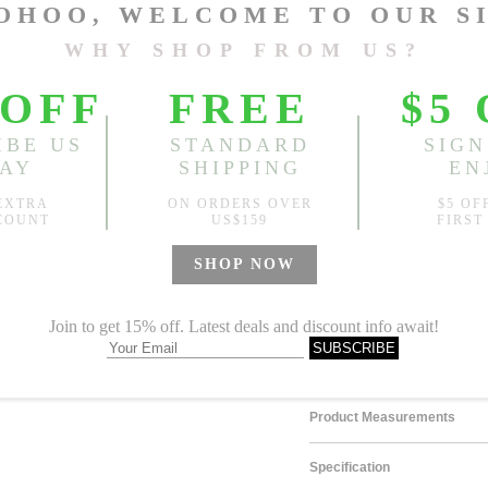
Size
One Size
Sold
Notify me when
?
Est. price in:
Free Shipping
Free standard shipping over
Product Measurements
Specification