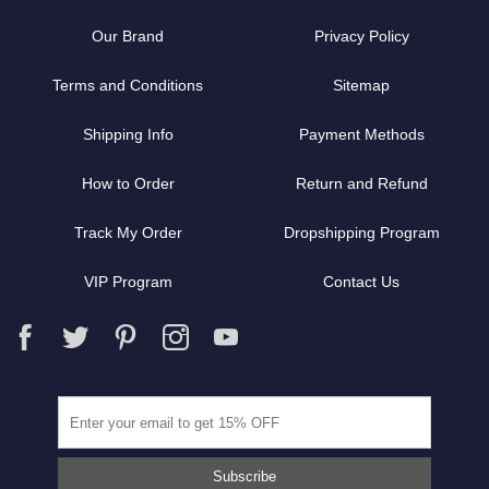
Our Brand
Privacy Policy
Terms and Conditions
Sitemap
Shipping Info
Payment Methods
How to Order
Return and Refund
Track My Order
Dropshipping Program
VIP Program
Contact Us