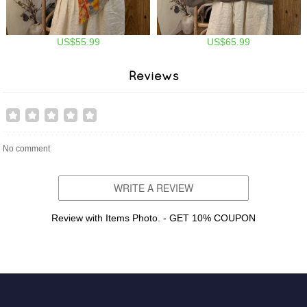
US$55.99
US$65.99
Reviews
No comment
WRITE A REVIEW
Review with Items Photo. - GET 10% COUPON