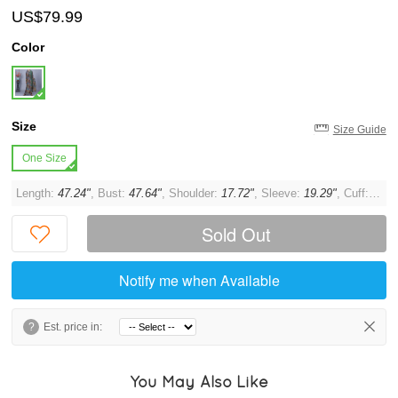
US$79.99
Color
Size
Size Guide
One Size
Length:
47.24"
, Bust:
47.64"
, Shoulder:
17.72"
, Sleeve:
19.29"
, Cuff:
13.3
Sold Out
Notify me when Available
?
Est. price in:
You May Also Like