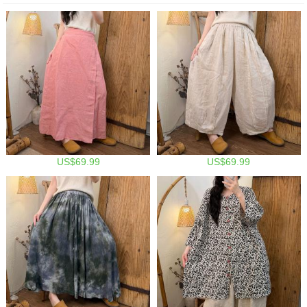
US$69.99
US$69.99