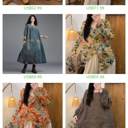
US$52.99
US$77.99
US$69.99
US$55.99