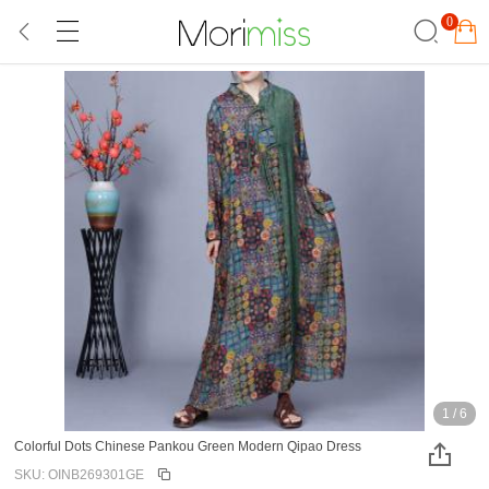
0
1
/
6
Colorful Dots Chinese Pankou Green Modern Qipao Dress
SKU: OINB269301GE