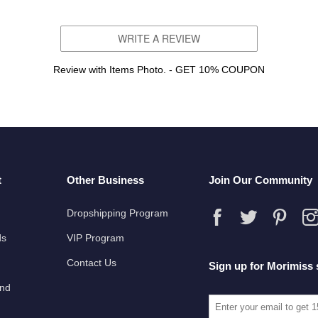
WRITE A REVIEW
Review with Items Photo. - GET 10% COUPON
t
Other Business
Join Our Community
Dropshipping Program
ds
VIP Program
Contact Us
Sign up for Morimiss 
und