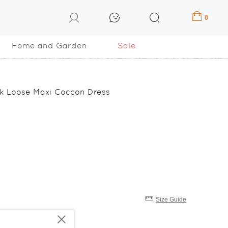
0
Home and Garden
Sale
ilk Loose Maxi Coccon Dress
Size Guide