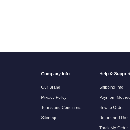
Company Info
Help & Suppor
Our Brand
Shipping Info
Privacy Policy
Payment Metho
Terms and Conditions
How to Order
Sitemap
Return and Ref
Track My Order