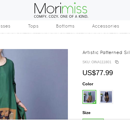
esses
Tops
Bottoms
Accessories
Artistic Patterned S
SKU: OINA111801
US$77.99
Color
Size
One Size