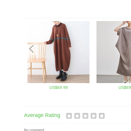
US$69.99
US$69
Average Rating
No comment