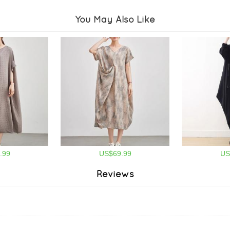
You May Also Like
.99
US$69.99
US
Reviews