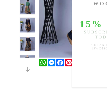
WhatsApp
Messenger
Facebook
Pinterest
Twitter