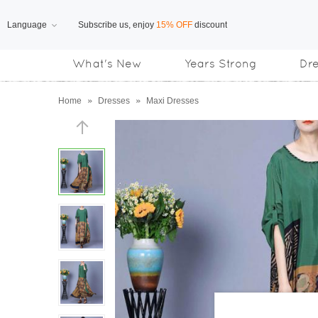
Language
Subscribe us, enjoy
15% OFF
discount
What's New
Years Strong
Dr
Free Shipping
on orders over US$169
Home
»
Dresses
»
Maxi Dresses