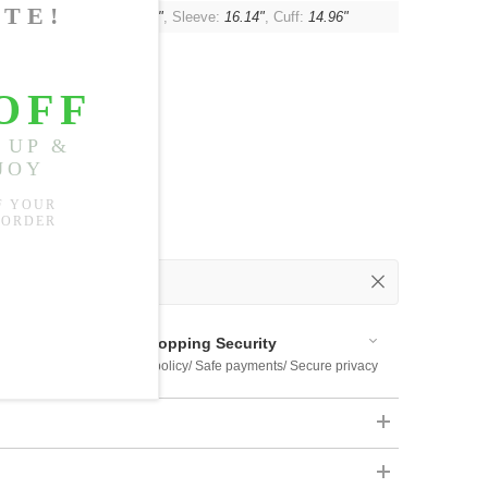
t:
46.46"
, Shoulder:
16.93"
, Sleeve:
16.14"
, Cuff:
14.96"
 Out
 Available
Shopping Security
 $US169
Return policy/ Safe payments/ Secure privacy