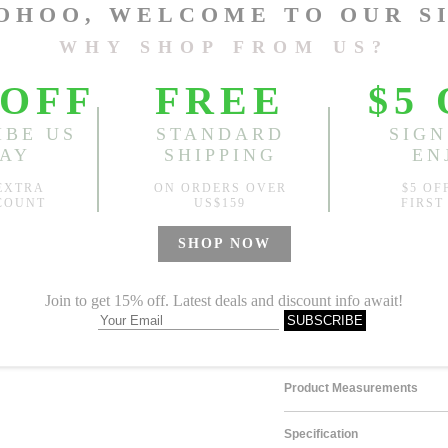
Length:
48.03"-50.79"
, Bus
Design
Random Pattern
Sold
Notify me when
?
Est. price in:
Free Shipping
Free standard shipping over
Product Measurements
Specification