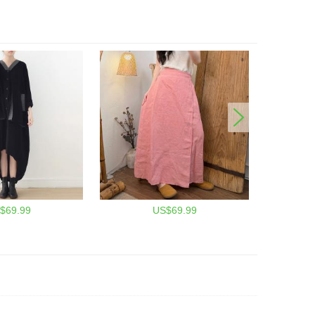
$69.99
US$69.99