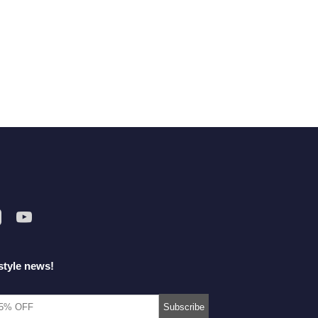
style news!