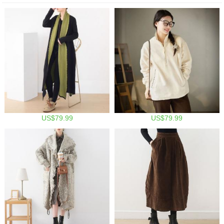
US$79.99
US$79.99