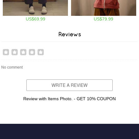
US$69.99
US$79.99
Reviews
No comment
WRITE A REVIEW
Review with Items Photo. - GET 10% COUPON