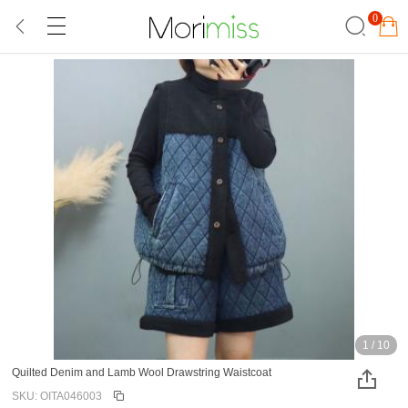
0
1
/
10
Quilted Denim and Lamb Wool Drawstring Waistcoat
SKU: OITA046003