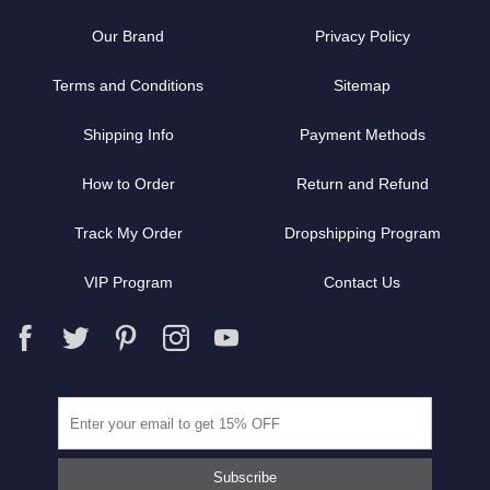
Our Brand
Privacy Policy
Terms and Conditions
Sitemap
Shipping Info
Payment Methods
How to Order
Return and Refund
Track My Order
Dropshipping Program
VIP Program
Contact Us