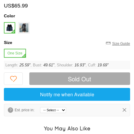
US$65.99
Color
Size
Size Guide
One Size
Length:
25.59"
, Bust:
49.61"
, Shoulder:
16.93"
, Cuff:
19.69"
Sold Out
Notify me when Available
?
Est. price in:
You May Also Like