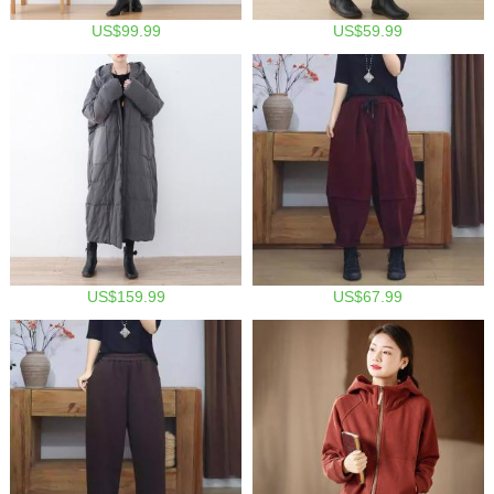
US$99.99
US$59.99
US$159.99
US$67.99