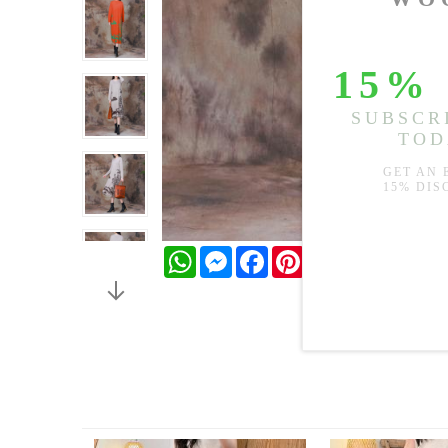
WhatsApp
Messenger
Facebook
Pinterest
Twitter