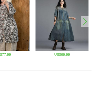
$77.99
US$69.99