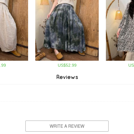
.99
US$52.99
US
Reviews
WRITE A REVIEW