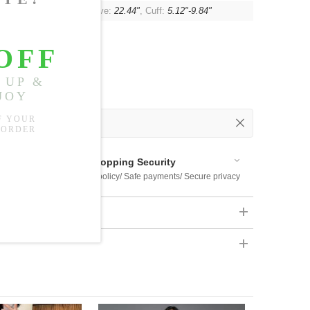
"
, Shoulder:
15.35"
, Sleeve:
22.44"
, Cuff:
5.12"-9.84"
 Out
 Available
Shopping Security
 $US169
Return policy/ Safe payments/ Secure privacy