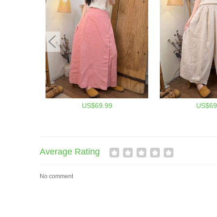
US$69.99
US$69
Average Rating
No comment