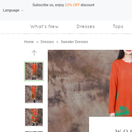
Language
Free Shipping
on orders over US$169
What's New
Dresses
Tops
Subscribe us, enjoy
15% OFF
discount
Home
»
Dresses
»
Sweater Dresses