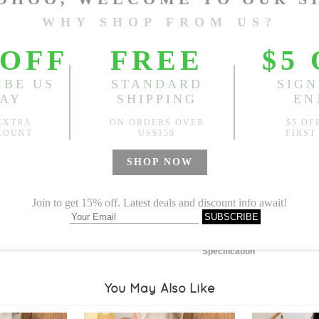
Length:
44.49"
, Bust:
41.73
Sold
Notify me when
?
Est. price in:
Free Shipping
Free standard shipping over
Product Measurements
Specification
You May Also Like