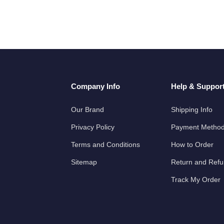
Company Info
Help & Suppor
Our Brand
Shipping Info
Privacy Policy
Payment Metho
Terms and Conditions
How to Order
Sitemap
Return and Ref
Track My Order