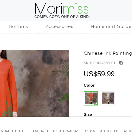
Bottoms
Accessories
Home and Garde
Chinese Ink Painting
SKU: OHNK238001
US$59.99
Color
Size
One Size