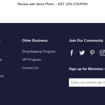
Review with Items Photo. - GET 10% COUPON
t
Other Business
Join Our Community
Dropshipping Program
ds
VIP Program
Contact Us
Sign up for Morimiss 
und