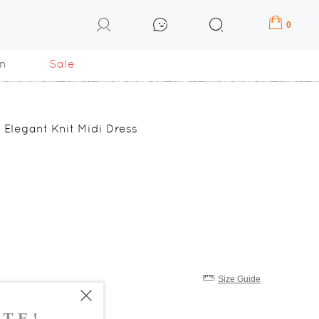
0
n
Sale
 Elegant Knit Midi Dress
Size Guide