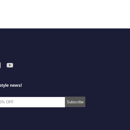
style news!