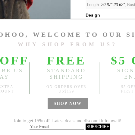
Length:
20.87"-23.62"
, Bus
Design
Random Pattern
Sold
Notify me when
?
Est. price in:
Free Shipping
Free standard shipping over
Product Measurements
Specification