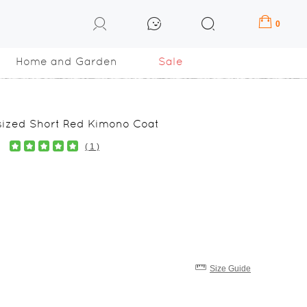
0
Home and Garden
Sale
sized Short Red Kimono Coat
( 1 )
Size Guide