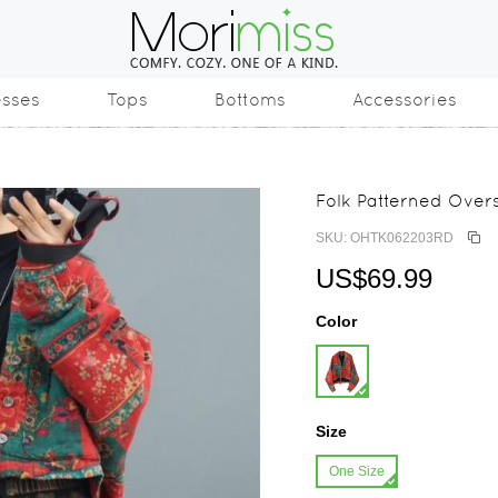
esses
Tops
Bottoms
Accessories
Folk Patterned Over
SKU: OHTK062203RD
US$69.99
Color
Size
One Size