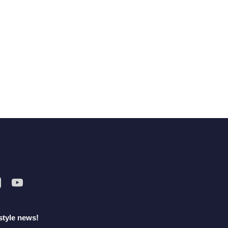
style news!