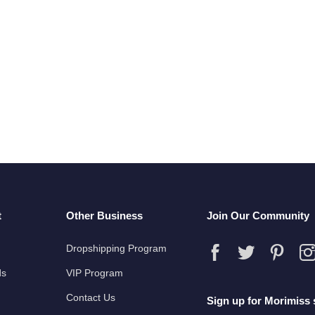
t
Other Business
Join Our Community
Dropshipping Program
ds
VIP Program
Contact Us
Sign up for Morimiss 