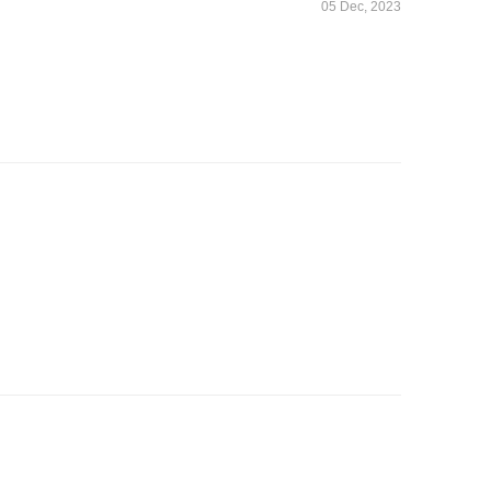
05 Dec, 2023