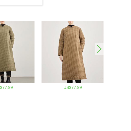
$77.99
US$77.99