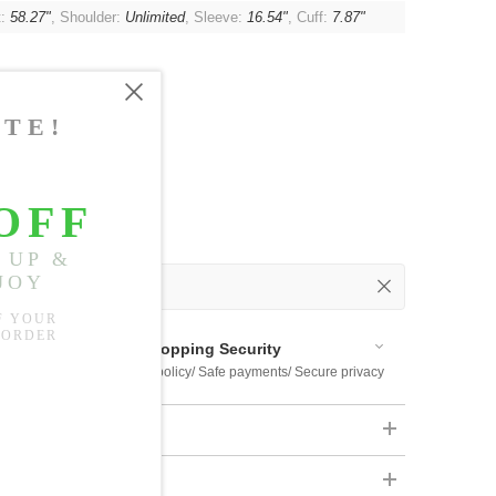
t:
58.27"
, Shoulder:
Unlimited
, Sleeve:
16.54"
, Cuff:
7.87"
 Out
 Available
Shopping Security
 $US169
Return policy/ Safe payments/ Secure privacy