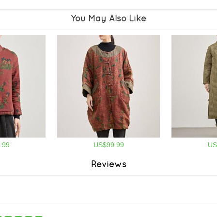
You May Also Like
.99
US$99.99
US
Reviews