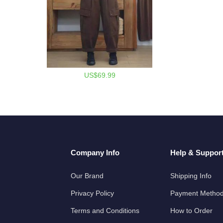
US$69.99
Company Info
Help & Suppor
Our Brand
Shipping Info
Privacy Policy
Payment Metho
Terms and Conditions
How to Order