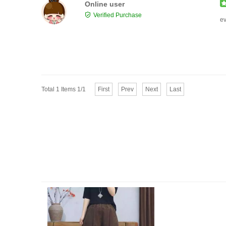
Online user
Verified Purchase
ev
Total 1 Items 1/1
First
Prev
Next
Last