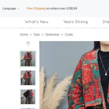
Language
Free Shipping
on orders over US$169
What's New
Years Strong
Dr
Subscribe us, enjoy
15% OFF
discount
Home
»
Tops
»
Outerwear
»
Coats