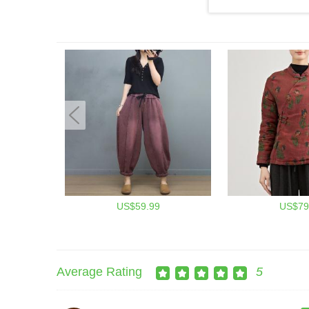
US$59.99
US$79
Average Rating
5