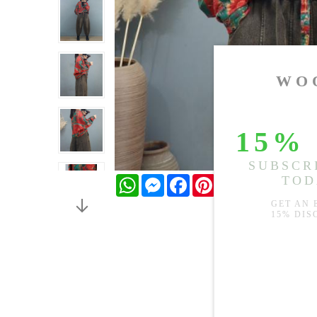
WhatsApp
Messenger
Facebook
Pinterest
Twitter