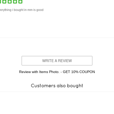
erything i bought in mm is good
WRITE A REVIEW
Review with Items Photo. - GET 10% COUPON
Customers also bought