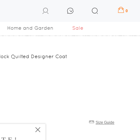
0
Home and Garden
Sale
Block Quilted Designer Coat
Size Guide