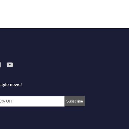
style news!