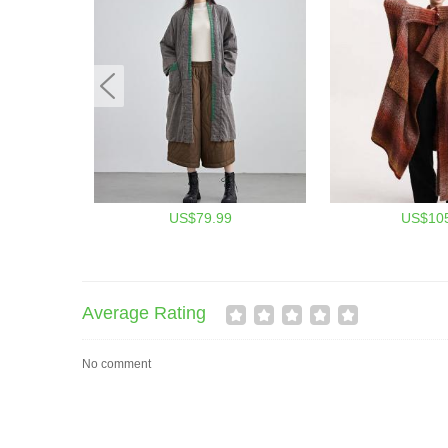
US$79.99
US$105
Average Rating
No comment