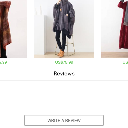
.99
US$75.99
US
Reviews
WRITE A REVIEW