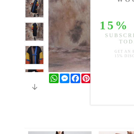
WhatsApp
Messenger
Facebook
Pinterest
Twitter