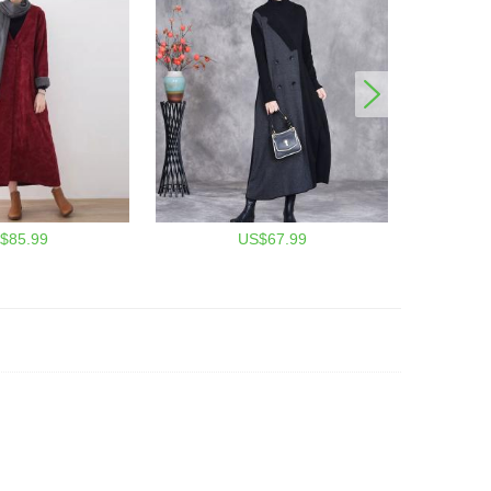
$85.99
US$67.99