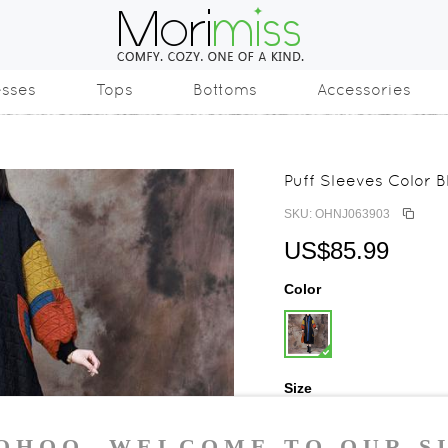
esses
Tops
Bottoms
Accessories
Puff Sleeves Color 
SKU: OHNJ063903
US$85.99
Color
Size
One Size