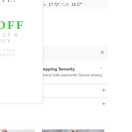
"
, Shoulder:
24.41"
, Sleeve:
17.72"
, Cuff:
14.17"
 Out
 Available
Shopping Security
 $US169
Return policy/ Safe payments/ Secure privacy