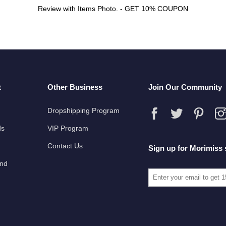
Review with Items Photo. - GET 10% COUPON
t
Other Business
Join Our Community
Dropshipping Program
ds
VIP Program
Contact Us
Sign up for Morimiss 
und