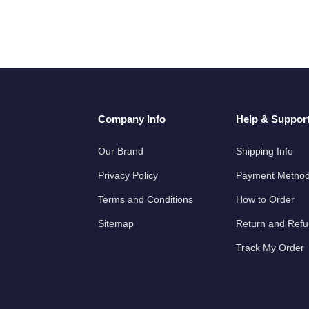
Company Info
Help & Suppor
Our Brand
Shipping Info
Privacy Policy
Payment Metho
Terms and Conditions
How to Order
Sitemap
Return and Ref
Track My Order