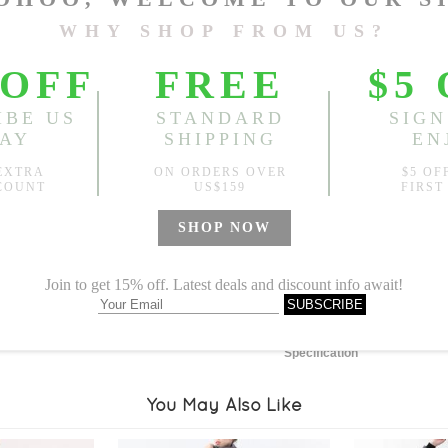
Length:
44.09"
, Bust:
47.24
Sold
Notify me when
?
Est. price in:
Free Shipping
Free standard shipping over
Product Measurements
Specification
You May Also Like