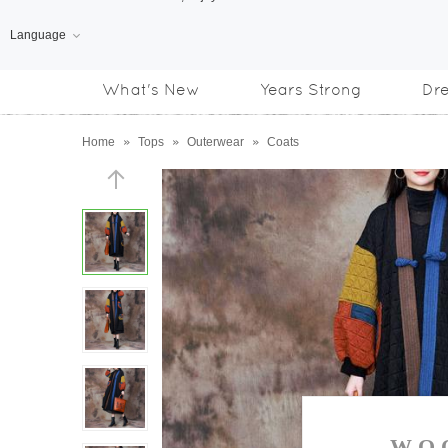
Language
Free Shipping
on orders over US$169
What's New
Years Strong
Dr
Subscribe us, enjoy
15% OFF
discount
Home
»
Tops
»
Outerwear
»
Coats