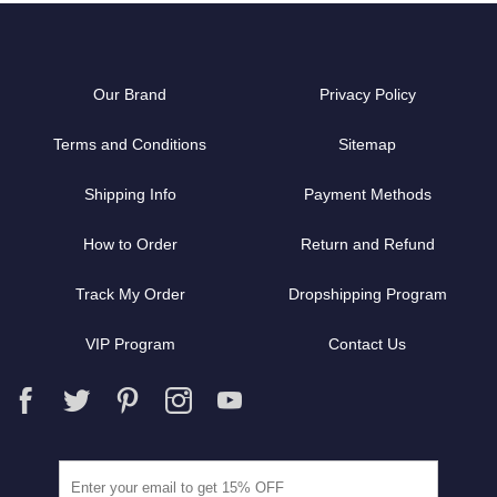
Our Brand
Privacy Policy
Terms and Conditions
Sitemap
Shipping Info
Payment Methods
How to Order
Return and Refund
Track My Order
Dropshipping Program
VIP Program
Contact Us