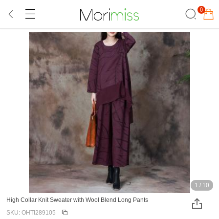
0
1
/
10
High Collar Knit Sweater with Wool Blend Long Pants
SKU: OHTI289105