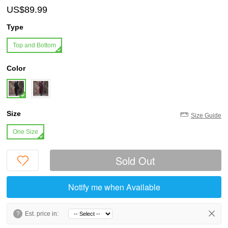
US$89.99
Type
Top and Bottom
Color
Size
Size Guide
One Size
Sold Out
Notify me when Available
?
Est. price in: