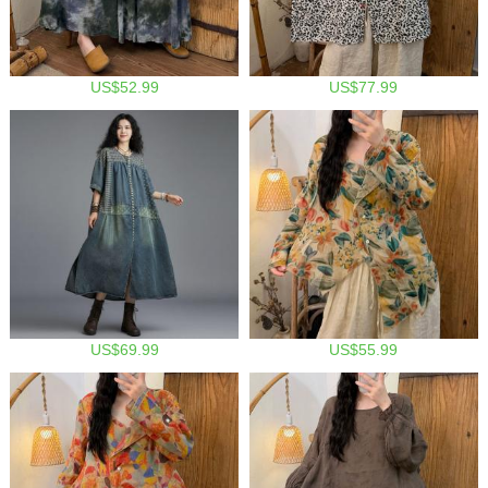
US$52.99
US$77.99
US$69.99
US$55.99