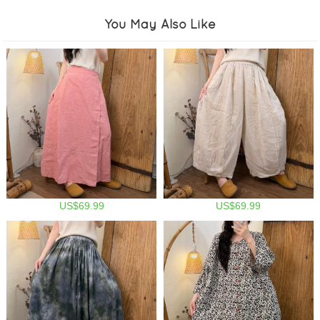
You May Also Like
US$69.99
US$69.99