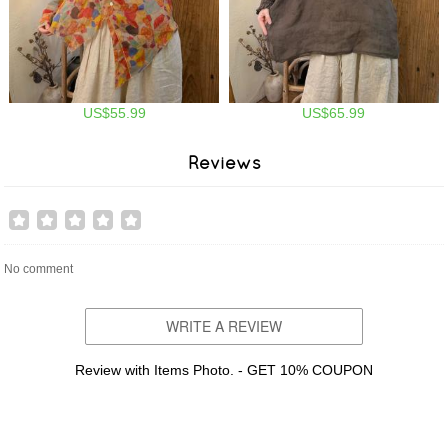
US$55.99
US$65.99
Reviews
No comment
WRITE A REVIEW
Review with Items Photo. - GET 10% COUPON