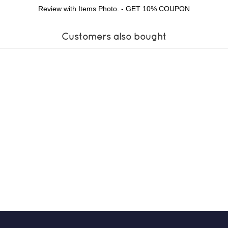
Review with Items Photo. - GET 10% COUPON
Customers also bought