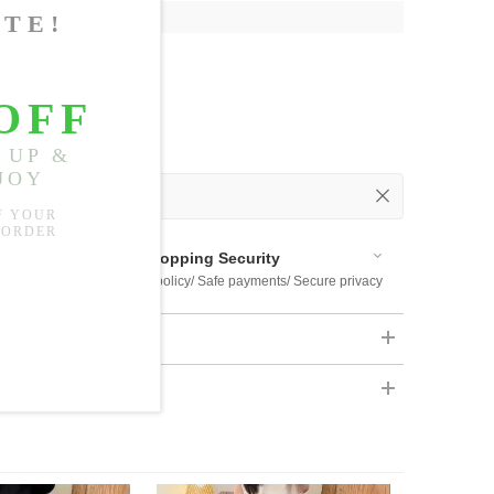
"
, Shoulder:
14.57"
 Out
 Available
Shopping Security
 $US169
Return policy/ Safe payments/ Secure privacy