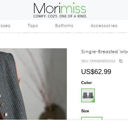
esses
Tops
Bottoms
Accessories
Single-Breasted Wo
SKU: OHNI048502GA
US$62.99
Color
Size
One Size