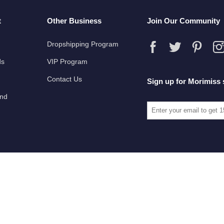
t
Other Business
Join Our Community
Dropshipping Program
ds
VIP Program
Contact Us
Sign up for Morimiss 
und