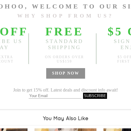
Length:
21.26"
, Bust:
44.09
Sold
Notify me when
?
Est. price in:
Free Shipping
Free standard shipping over
Product Measurements
Specification
You May Also Like