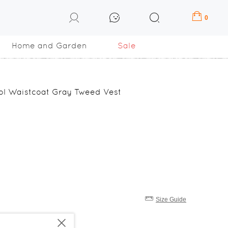
0
Home and Garden
Sale
ol Waistcoat Gray Tweed Vest
Size Guide