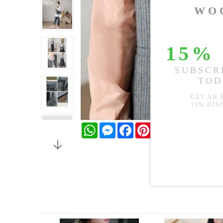
WhatsApp
Messenger
Facebook
Pinterest
Twitter