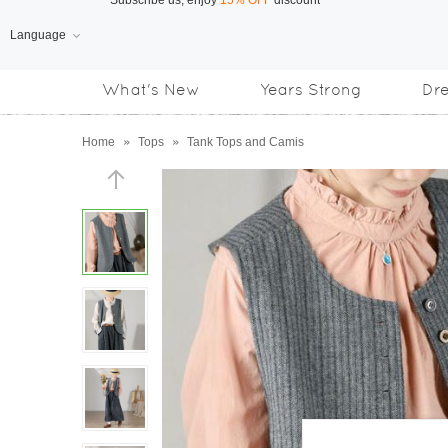
Language
Free Shipping
on orders over US$169
What's New
Years Strong
Dr
Subscribe us, enjoy
15% OFF
discount
Home
»
Tops
»
Tank Tops and Camis