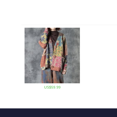
US$59.99