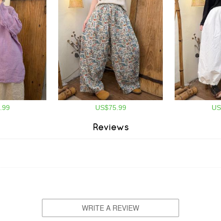
.99
US$75.99
US
Reviews
WRITE A REVIEW