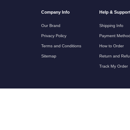
Company Info
Help & Suppor
Our Brand
Shipping Info
Privacy Policy
Payment Metho
Terms and Conditions
How to Order
Sitemap
Return and Ref
Track My Order
Partners