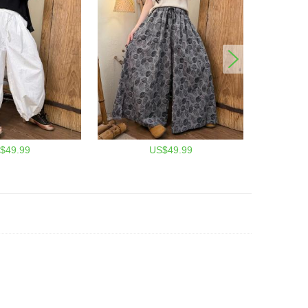
$49.99
US$49.99