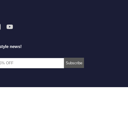
style news!
© 2014-2026 Morimiss Copyright, All Rights Reserved.