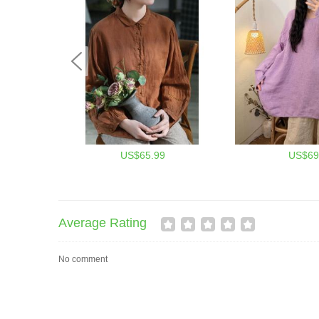
US$65.99
US$69
Average Rating
No comment