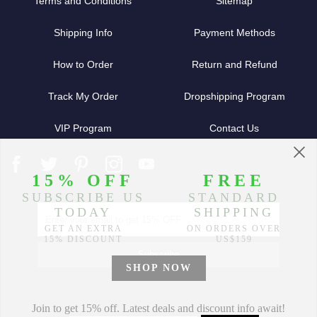
Terms and Conditions
Sitemap
Shipping Info
Payment Methods
How to Order
Return and Refund
Track My Order
Dropshipping Program
VIP Program
Contact Us