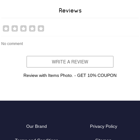
Reviews
No comment
WRITE A REVIEW
Review with Items Photo. - GET 10% COUPON
Our Brand
Privacy Policy