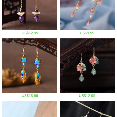
US$12.99
US$9.99
US$15.99
US$12.99