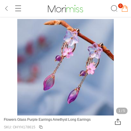
0
1
/
5
Flowers Glass Purple Earrings Amethyst Long Earrings
SKU: OHYH178615