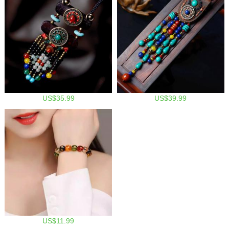
US$35.99
US$39.99
US$11.99