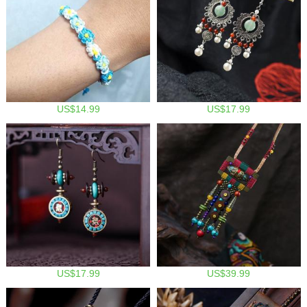
US$14.99
US$17.99
US$17.99
US$39.99