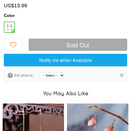
US$13.99
Color
Sold Out
Notify me when Available
?
Est. price in:
You May Also Like