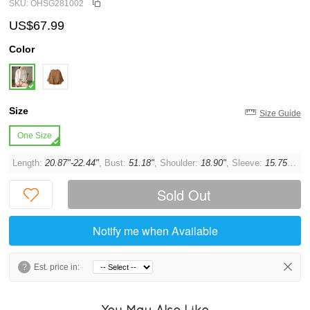
SKU: OHSG281002
US$67.99
Color
Size
Size Guide
One Size
Length:
20.87"-22.44"
, Bust:
51.18"
, Shoulder:
18.90"
, Sleeve:
15.75"
, Cu
Sold Out
Notify me when Available
?
Est. price in:
You May Also Like