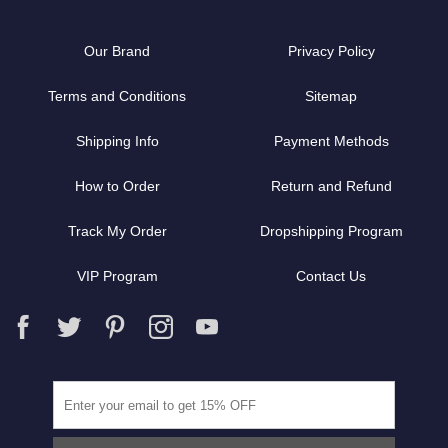
Our Brand
Privacy Policy
Terms and Conditions
Sitemap
Shipping Info
Payment Methods
How to Order
Return and Refund
Track My Order
Dropshipping Program
VIP Program
Contact Us