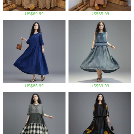
US$69.99
US$65.99
US$85.99
US$69.99