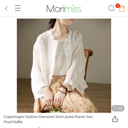
0
1
/
10
Copenhagen Fashion Oversized Short Jacket Ramie Sun-
Proof Outfits