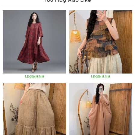
US$69.99
US$59.99