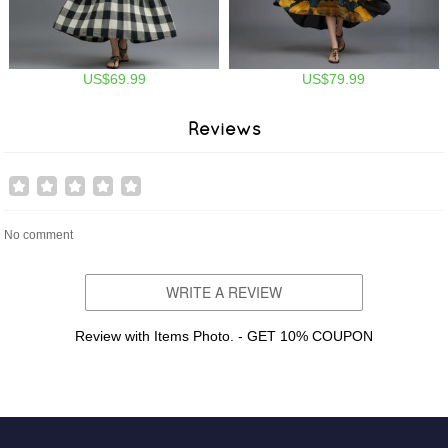
US$69.99
US$79.99
Reviews
No comment
WRITE A REVIEW
Review with Items Photo. - GET 10% COUPON