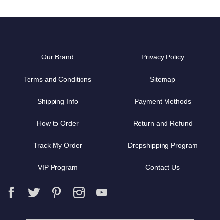
Our Brand
Privacy Policy
Terms and Conditions
Sitemap
Shipping Info
Payment Methods
How to Order
Return and Refund
Track My Order
Dropshipping Program
VIP Program
Contact Us