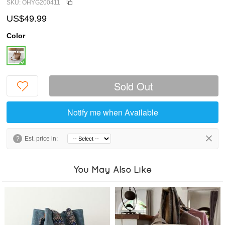
SKU: OHYG200411
US$49.99
Color
Sold Out
Notify me when Available
?
Est. price in:
You May Also Like