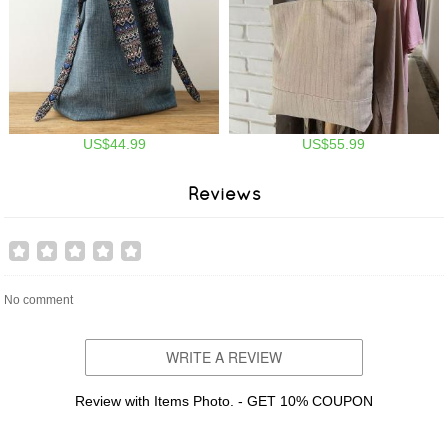
US$44.99
US$55.99
Reviews
No comment
WRITE A REVIEW
Review with Items Photo. - GET 10% COUPON