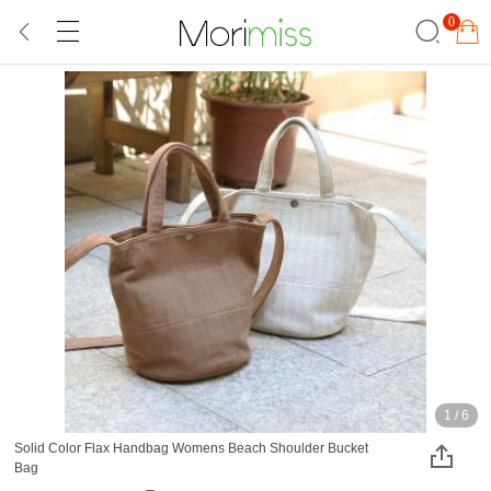
0
1
/
6
Solid Color Flax Handbag Womens Beach Shoulder Bucket
Bag