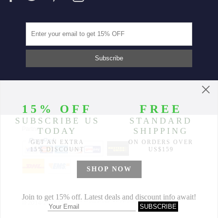
Partners
© 2014-2026 Morimiss Copyright, All Rights Reserved.