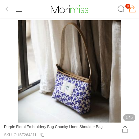
0
1
/
5
Purple Floral Embroidery Bag Chunky Linen Shoulder Bag
SKU: OHSF264811