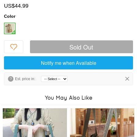
US$44.99
Color
Sold Out
Notify me when Available
?
Est. price in:
You May Also Like