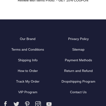
Review with Items Photo. - GET 10% COUPON
Our Brand
Privacy Policy
Terms and Conditions
Sitemap
Shipping Info
Payment Methods
How to Order
Return and Refund
Track My Order
Dropshipping Program
VIP Program
Contact Us