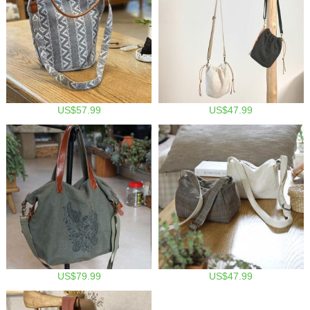
US$57.99
US$47.99
US$79.99
US$47.99