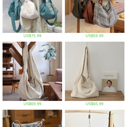
US$75.99
US$59.99
US$69.99
US$65.99