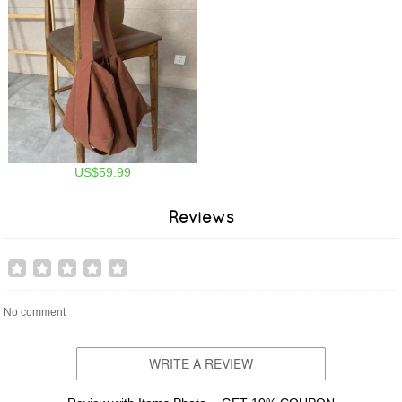
US$59.99
Reviews
No comment
WRITE A REVIEW