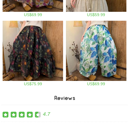
US$69.99
US$59.99
US$75.99
US$69.99
Reviews
4.7