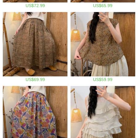
US$72.99
US$65.99
US$69.99
US$59.99