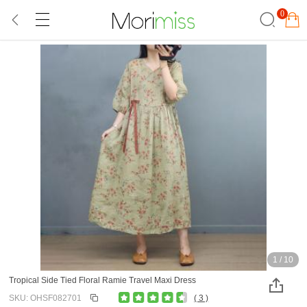
0
1
/
10
Tropical Side Tied Floral Ramie Travel Maxi Dress
SKU: OHSF082701
( 3 )