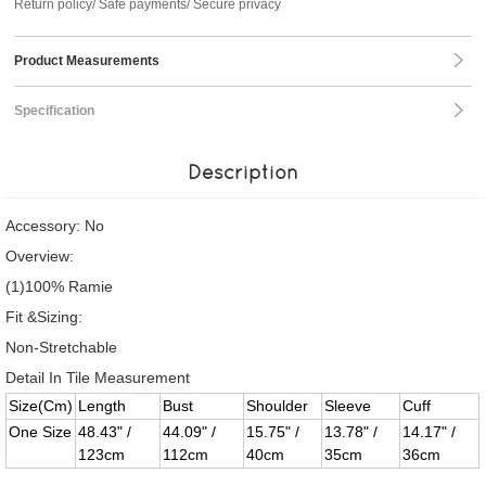
Return policy/ Safe payments/ Secure privacy
Product Measurements
Specification
Description
Accessory: No
Overview:
(1)100% Ramie
Fit &Sizing:
Non-Stretchable
Detail In Tile Measurement
Size(Cm)
Length
Bust
Shoulder
Sleeve
Cuff
One Size
48.43" /
44.09" /
15.75" /
13.78" /
14.17" /
123cm
112cm
40cm
35cm
36cm