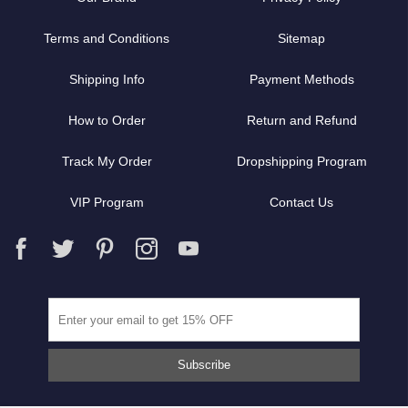
Terms and Conditions
Sitemap
Shipping Info
Payment Methods
How to Order
Return and Refund
Track My Order
Dropshipping Program
VIP Program
Contact Us