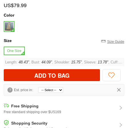
US$79.99
Color
Size
Size Guide
One Size
Length:
48.43"
, Bust:
44.09"
, Shoulder:
15.75"
, Sleeve:
13.78"
, Cuff:
14.1
ADD TO BAG
?
Est. price in:
Free Shipping
Free standard shipping over $US169
Shopping Security