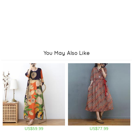
You May Also Like
US$59.99
US$77.99