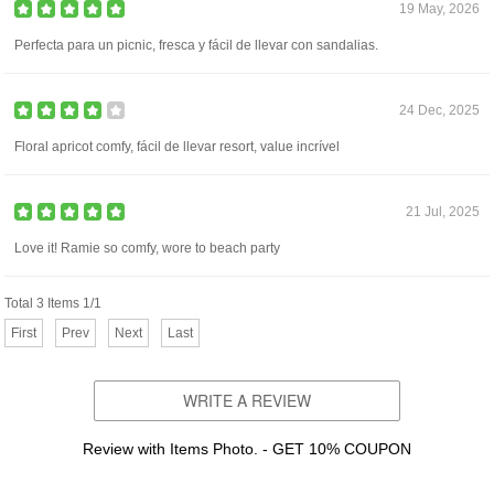
19 May, 2026
Perfecta para un picnic, fresca y fácil de llevar con sandalias.
24 Dec, 2025
Floral apricot comfy, fácil de llevar resort, value incrível
21 Jul, 2025
Love it! Ramie so comfy, wore to beach party
Total 3 Items 1/1
First
Prev
Next
Last
WRITE A REVIEW
Review with Items Photo. - GET 10% COUPON