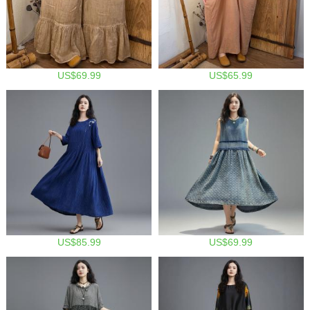
US$69.99
US$65.99
US$85.99
US$69.99