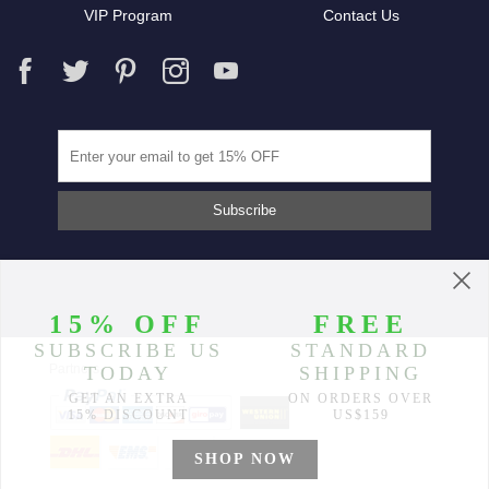
VIP Program
Contact Us
Partners