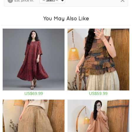
?
Est. price in:
You May Also Like
US$69.99
US$59.99