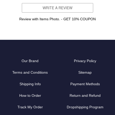
WRITE A REVIEW
Review with Items Photo. - GET 10% COUPON
Our Brand
Privacy Policy
Terms and Conditions
Sitemap
Shipping Info
Payment Methods
How to Order
Return and Refund
Track My Order
Dropshipping Program