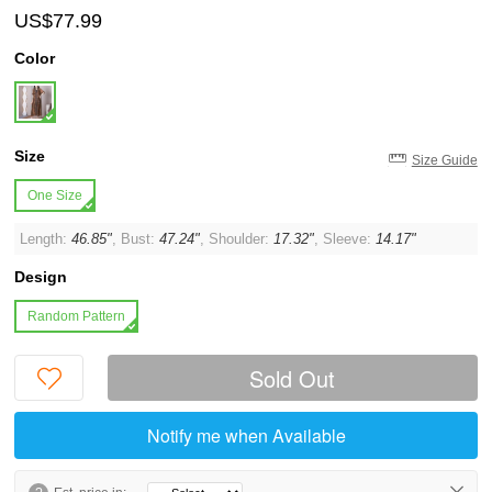
US$77.99
Color
Size
Size Guide
One Size
Length:
46.85"
, Bust:
47.24"
, Shoulder:
17.32"
, Sleeve:
14.17"
Design
Random Pattern
Sold Out
Notify me when Available