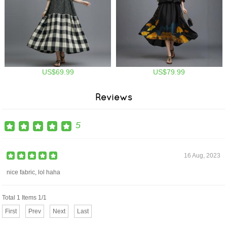
US$69.99
US$79.99
Reviews
5
16 Aug, 2023
nice fabric, lol haha
Total 1 Items 1/1
First
Prev
Next
Last