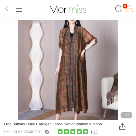
0
1
/
7
Frog Buttons Floral Cardigan Loose Senior Women Kimono
SKU: OHSE253403CF
( 1 )