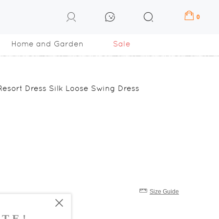
0
Home and Garden
Sale
esort Dress Silk Loose Swing Dress
Size Guide