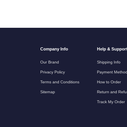
Company Info
Help & Suppor
Our Brand
Shipping Info
Privacy Policy
Payment Metho
Terms and Conditions
How to Order
Sitemap
Return and Ref
Track My Order