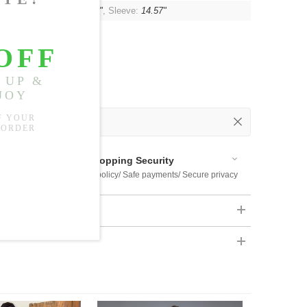
t:
46.46"
, Shoulder:
16.54"
, Sleeve:
14.57"
 Out
 Available
Shopping Security
 $US169
Return policy/ Safe payments/ Secure privacy