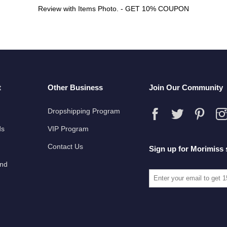
Review with Items Photo. - GET 10% COUPON
t
Other Business
Join Our Community
Dropshipping Program
ds
VIP Program
Contact Us
Sign up for Morimiss 
und