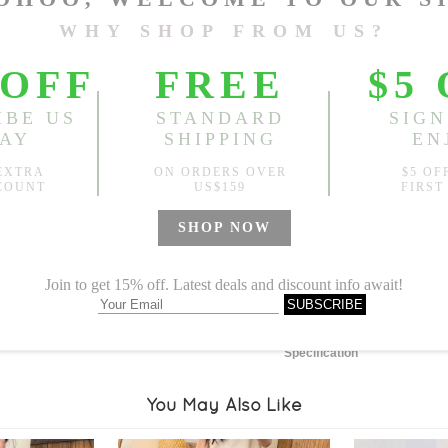
Length:
45.67"-51.18"
, Bus
Sold
Notify me when
?
Est. price in:
Free Shipping
Free standard shipping over
Product Measurements
Specification
You May Also Like