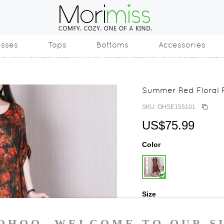
esses
Tops
Bottoms
Accessories
Summer Red Floral R
SKU: OHSE155101
US$75.99
Color
Size
One Size