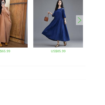
$65.99
US$85.99