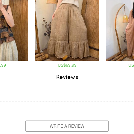
.99
US$69.99
US
Reviews
WRITE A REVIEW