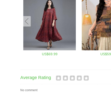
US$69.99
US$59
Average Rating
No comment