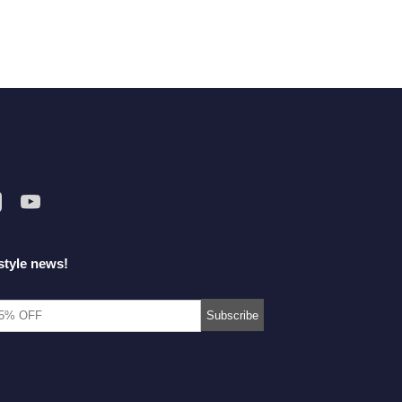
style news!