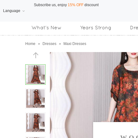
Language
Free Shipping
on orders over US$169
What's New
Years Strong
Dr
Subscribe us, enjoy
15% OFF
discount
Home
»
Dresses
»
Maxi Dresses