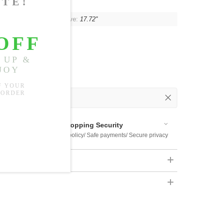
"
, Shoulder:
16.93"
, Sleeve:
17.72"
 Out
 Available
Shopping Security
 $US169
Return policy/ Safe payments/ Secure privacy