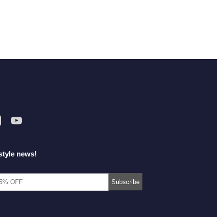
style news!