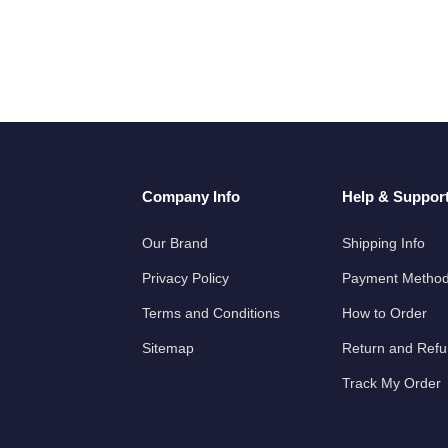
Company Info
Help & Suppor
Our Brand
Shipping Info
Privacy Policy
Payment Metho
Terms and Conditions
How to Order
Sitemap
Return and Ref
Track My Order