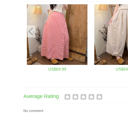
US$69.99
US$69
Average Rating
No comment