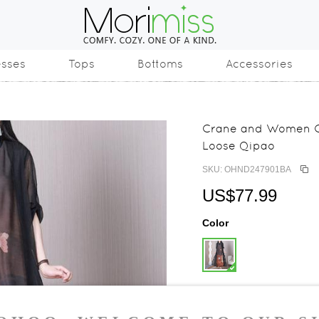
esses
Tops
Bottoms
Accessories
Crane and Women Ch
Loose Qipao
SKU: OHND247901BA
US$77.99
Color
Size