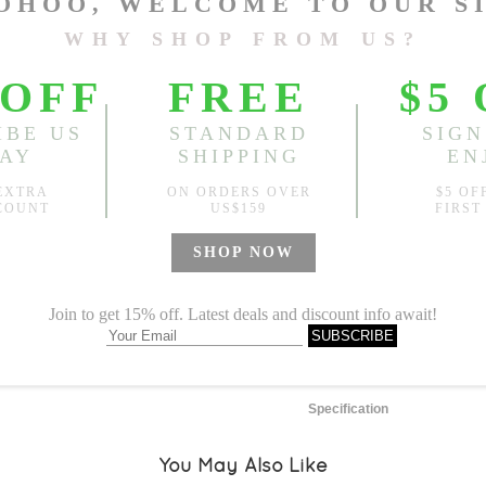
One Size
Length:
48.03"
, Bust:
46.46
Sold
Notify me when
?
Est. price in:
Free Shipping
Free standard shipping over
Product Measurements
Specification
You May Also Like