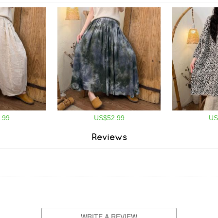
.99
US$52.99
US
Reviews
WRITE A REVIEW