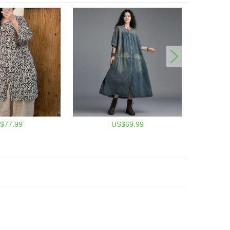
$77.99
US$69.99