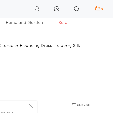
0
Home and Garden
Sale
aracter Flouncing Dress Mulberry Silk
Size Guide