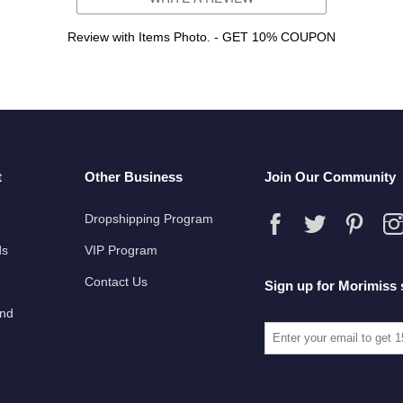
Review with Items Photo. - GET 10% COUPON
t
Other Business
Join Our Community
Dropshipping Program
ds
VIP Program
Contact Us
Sign up for Morimiss 
und