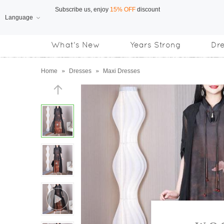
Language
Free Shipping
on orders over US$169
What's New
Years Strong
Dr
Subscribe us, enjoy
15% OFF
discount
Home
»
Dresses
»
Maxi Dresses