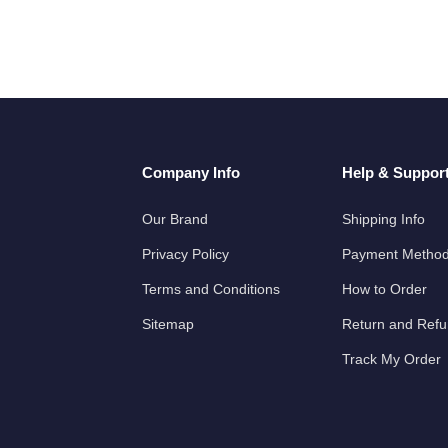
Company Info
Help & Suppor
Our Brand
Shipping Info
Privacy Policy
Payment Metho
Terms and Conditions
How to Order
Sitemap
Return and Ref
Track My Order