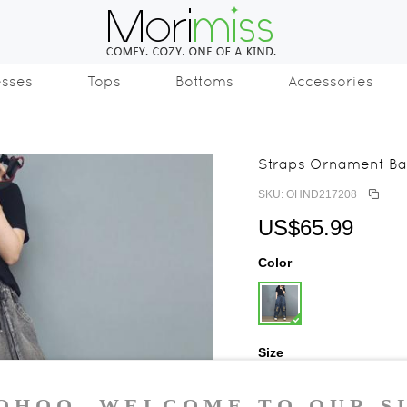
esses
Tops
Bottoms
Accessories
Straps Ornament Ba
SKU: OHND217208
US$65.99
Color
Size
One Size