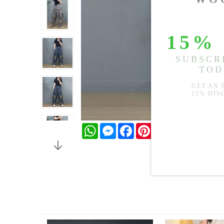
WhatsApp
Messenger
Facebook
Pinterest
Twitter