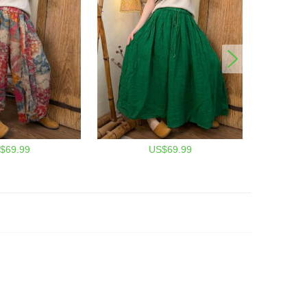
$69.99
US$69.99