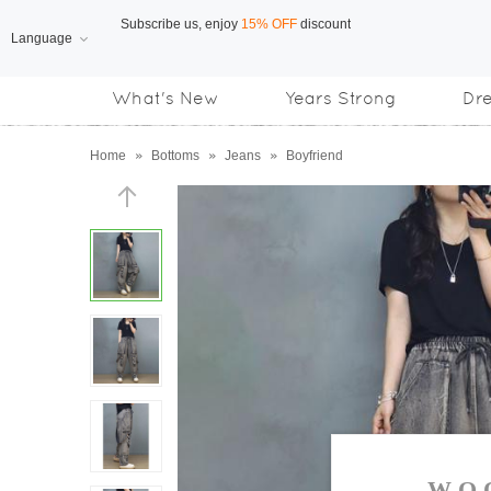
Language
Free Shipping
on orders over US$169
What's New
Years Strong
Dr
Subscribe us, enjoy
15% OFF
discount
Home
»
Bottoms
»
Jeans
»
Boyfriend