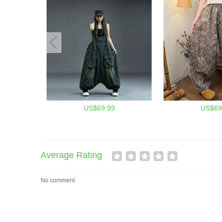
US$69.99
US$69
Average Rating
No comment