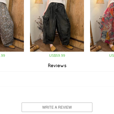
.99
US$59.99
US
Reviews
WRITE A REVIEW