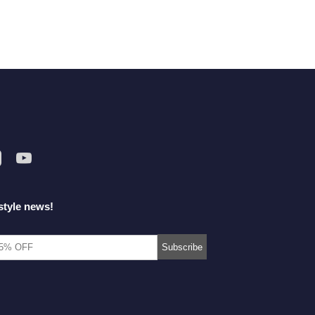
style news!