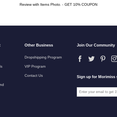
Review with Items Photo. - GET 10% COUPON
t
Other Business
Join Our Community
Dropshipping Program
ds
VIP Program
Contact Us
Sign up for Morimiss 
und