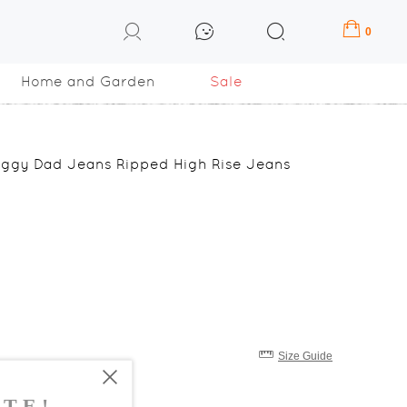
0
Home and Garden
Sale
ggy Dad Jeans Ripped High Rise Jeans
Size Guide