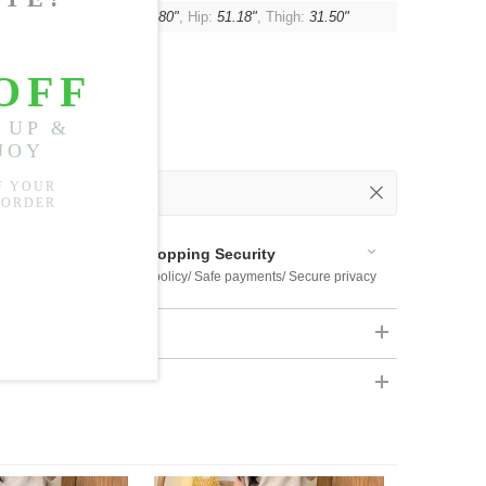
:
16.93"
, Waist:
29.13"-37.80"
, Hip:
51.18"
, Thigh:
31.50"
 Out
 Available
Shopping Security
 $US169
Return policy/ Safe payments/ Secure privacy