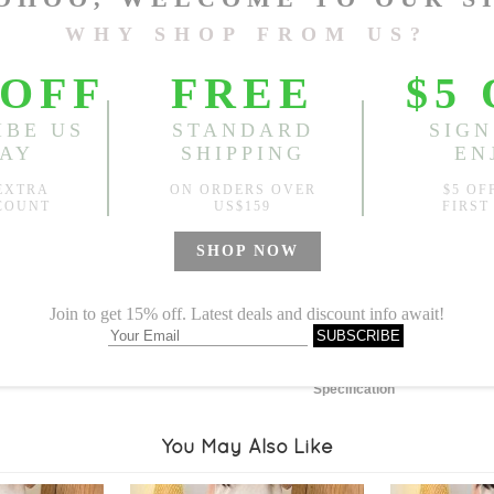
Length:
37.80"
, Front Rise
Sold
Notify me when
?
Est. price in:
Free Shipping
Free standard shipping over
Product Measurements
Specification
You May Also Like