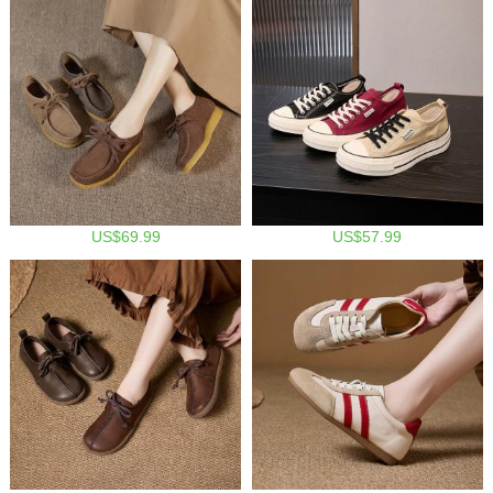
US$69.99
US$57.99