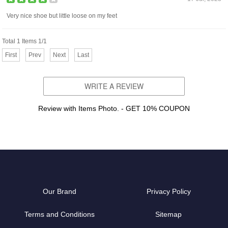
Very nice shoe but little loose on my feet
Total 1 Items 1/1
First
Prev
Next
Last
WRITE A REVIEW
Review with Items Photo. - GET 10% COUPON
Our Brand
Privacy Policy
Terms and Conditions
Sitemap