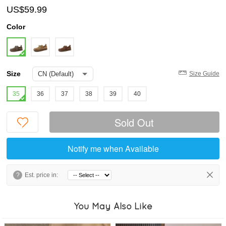
US$59.99
Color
Size
Size Guide
35
36
37
38
39
40
Sold Out
Notify me when Available
?
Est. price in:
You May Also Like