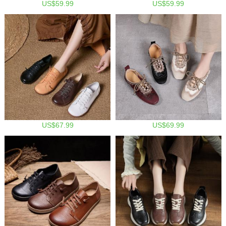
US$59.99
US$59.99
US$67.99
US$69.99