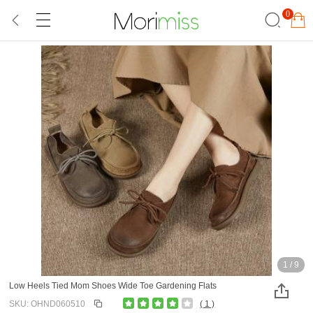
0
1
/
9
Low Heels Tied Mom Shoes Wide Toe Gardening Flats
SKU: OHND060510
( 1 )