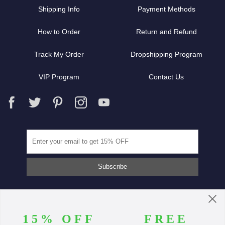
Shipping Info
Payment Methods
How to Order
Return and Refund
Track My Order
Dropshipping Program
VIP Program
Contact Us