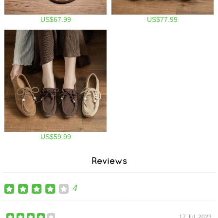
US$67.99
US$77.99
US$59.99
Reviews
4
17 Jul, 2023