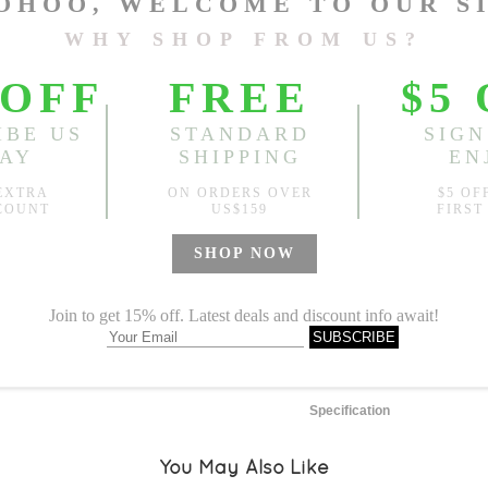
One Size
Length:
33.86"
, Front Rise
Sold
Notify me when
?
Est. price in:
Free Shipping
Free standard shipping over
Product Measurements
Specification
You May Also Like