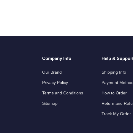
Company Info
Help & Suppor
Our Brand
Shipping Info
Privacy Policy
Payment Metho
Terms and Conditions
How to Order
Sitemap
Return and Ref
Track My Order