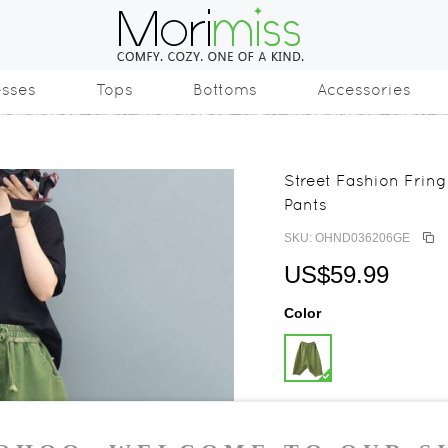
esses
Tops
Bottoms
Accessories
Street Fashion Fri
Pants
SKU: OHND036206GE
US$59.99
Color
Size