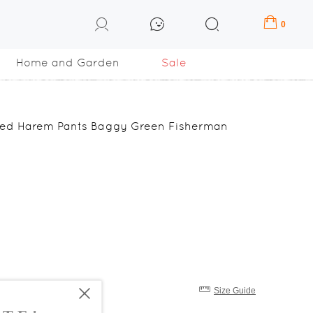
0
Home and Garden
Sale
nged Harem Pants Baggy Green Fisherman
Size Guide