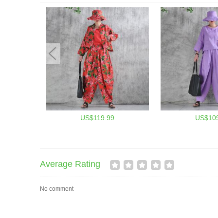
US$119.99
US$109
Average Rating
No comment