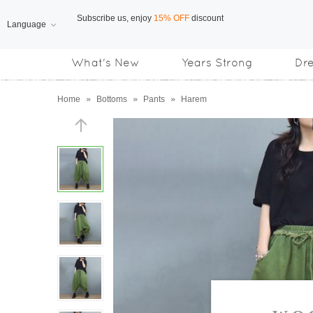
Language
Free Shipping
on orders over US$169
What's New
Years Strong
Dr
Subscribe us, enjoy
15% OFF
discount
Home
»
Bottoms
»
Pants
»
Harem