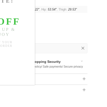
:
24.41"
, Waist:
28.35"-36.22"
, Hip:
53.54"
, Thigh:
29.53"
 Out
 Available
Shopping Security
 $US169
Return policy/ Safe payments/ Secure privacy