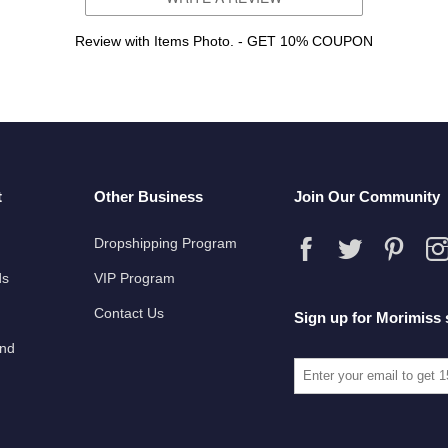
Review with Items Photo. - GET 10% COUPON
t
Other Business
Join Our Community
Dropshipping Program
ds
VIP Program
Contact Us
Sign up for Morimiss 
und