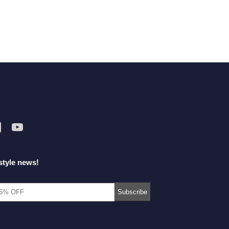
style news!