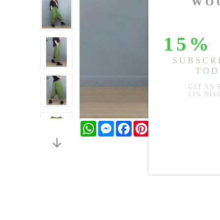
WhatsApp
Messenger
Facebook
Pinterest
Twitter