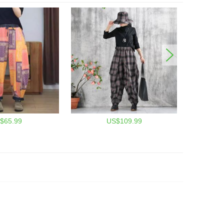
$65.99
US$109.99