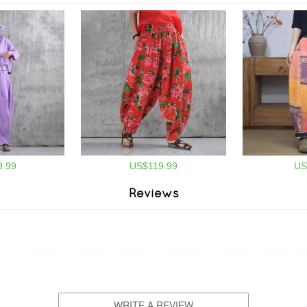
.99
US$119.99
US
Reviews
WRITE A REVIEW