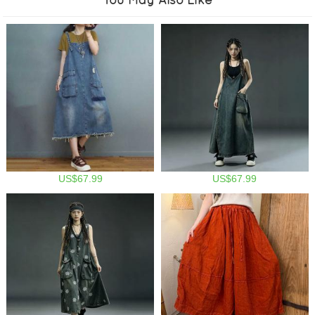
US$67.99
US$67.99