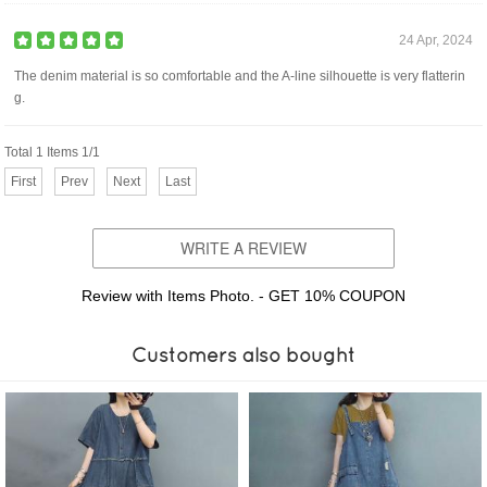
24 Apr, 2024
The denim material is so comfortable and the A-line silhouette is very flatterin
g.
Total 1 Items 1/1
First
Prev
Next
Last
WRITE A REVIEW
Review with Items Photo. - GET 10% COUPON
Customers also bought