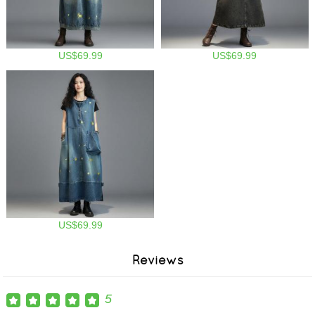
US$69.99
US$69.99
US$69.99
Reviews
5