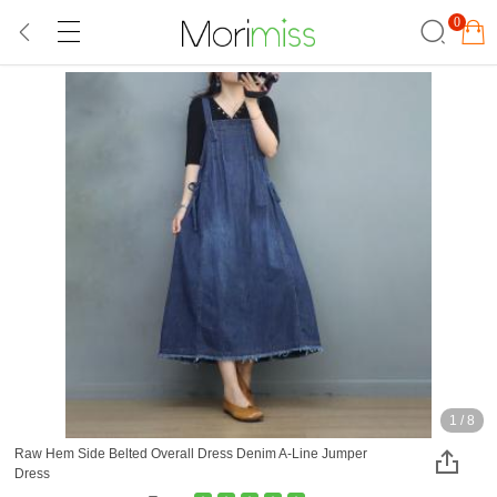
0
1
/
8
Raw Hem Side Belted Overall Dress Denim A-Line Jumper
Dress