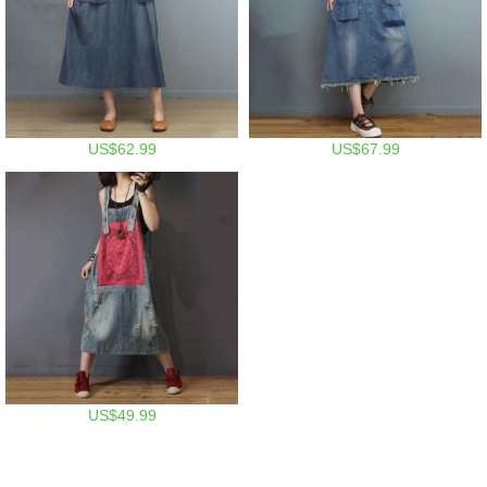
US$62.99
US$67.99
US$49.99