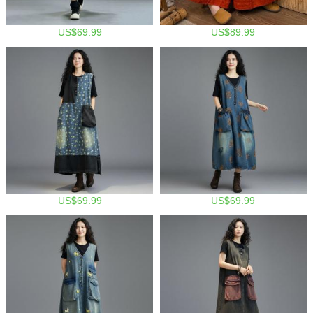
US$69.99
US$89.99
US$69.99
US$69.99