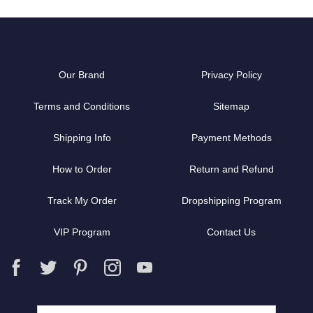
Our Brand
Privacy Policy
Terms and Conditions
Sitemap
Shipping Info
Payment Methods
How to Order
Return and Refund
Track My Order
Dropshipping Program
VIP Program
Contact Us