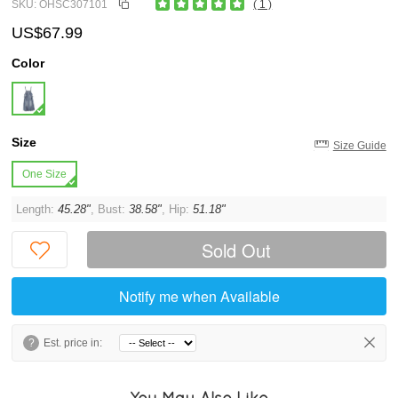
SKU: OHSC307101
( 1 )
US$67.99
Color
Size
Size Guide
One Size
Length:
45.28"
, Bust:
38.58"
, Hip:
51.18"
Sold Out
Notify me when Available
?
Est. price in:
You May Also Like