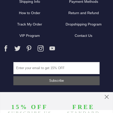
Shipping Info
Payment Methods
How to Order
Return and Refund
Track My Order
Dropshipping Program
VIP Program
Contact Us