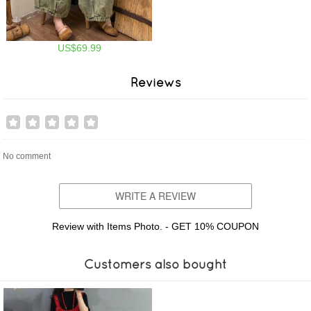
US$69.99
Reviews
No comment
WRITE A REVIEW
Review with Items Photo. - GET 10% COUPON
Customers also bought