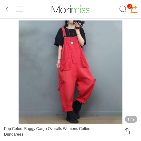
0
1
/
9
Pop Colors Baggy Cargo Overalls Womens Cotton
Dungarees