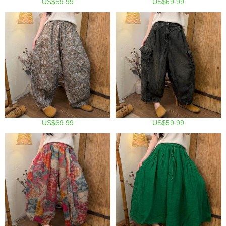
US$59.99
US$69.99
US$69.99
US$59.99