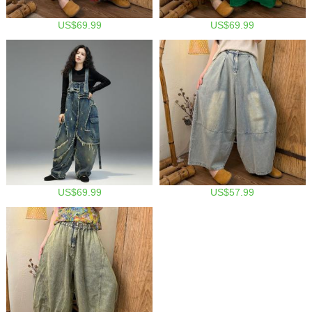
US$69.99
US$69.99
US$69.99
US$57.99