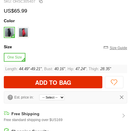
SKU: OHSC305407
US$65.99
Color
Size
Size Guide
One Size
Length:
44.49"-49.21"
, Bust:
40.16"
, Hip:
47.24"
, Thigh:
28.35"
ADD TO BAG
?
Est. price in:
Free Shipping
Free standard shipping over $US169