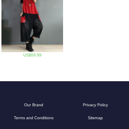
US$59.99
Our Brand
Privacy Policy
Terms and Conditions
Sitemap