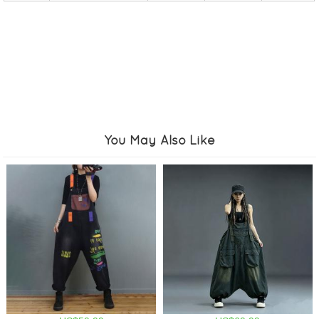
You May Also Like