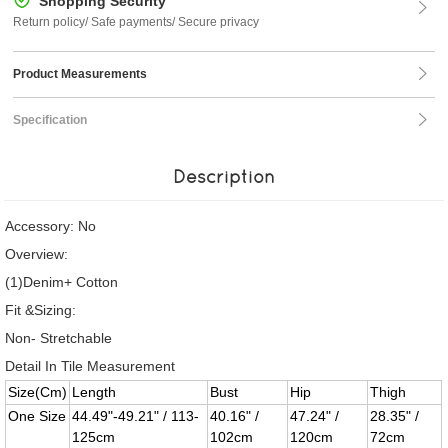
Shopping Security
Return policy/ Safe payments/ Secure privacy
Product Measurements
Specification
Description
Accessory: No
Overview:
(1)Denim+ Cotton
Fit &Sizing:
Non- Stretchable
Detail In Tile Measurement
Size(Cm)
Length
Bust
Hip
Thigh
One Size
44.49"-49.21" / 113-
40.16" /
47.24" /
28.35" /
125cm
102cm
120cm
72cm