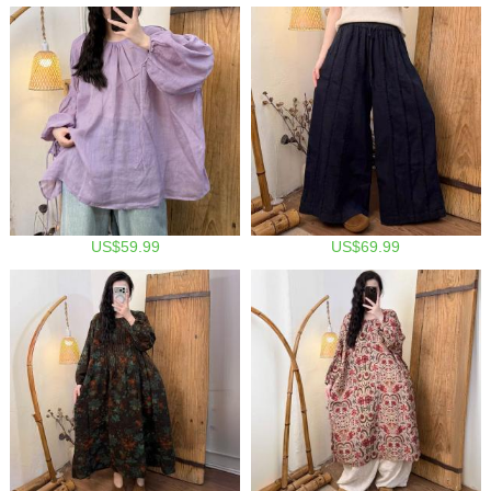
US$59.99
US$69.99