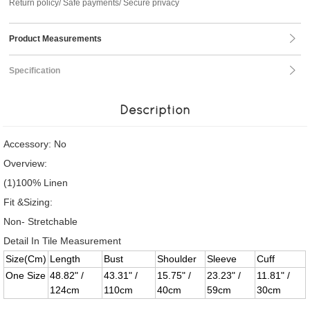
Return policy/ Safe payments/ Secure privacy
Product Measurements
Specification
Description
Accessory: No
Overview:
(1)100% Linen
Fit &Sizing:
Non- Stretchable
Detail In Tile Measurement
Size(Cm)
Length
Bust
Shoulder
Sleeve
Cuff
One Size
48.82" /
43.31" /
15.75" /
23.23" /
11.81" /
124cm
110cm
40cm
59cm
30cm