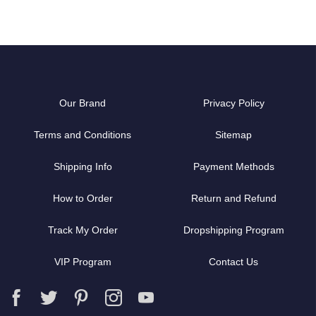
Our Brand
Privacy Policy
Terms and Conditions
Sitemap
Shipping Info
Payment Methods
How to Order
Return and Refund
Track My Order
Dropshipping Program
VIP Program
Contact Us