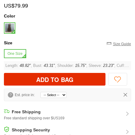
US$79.99
Color
Size
Size Guide
One Size
Length:
48.82"
, Bust:
43.31"
, Shoulder:
15.75"
, Sleeve:
23.23"
, Cuff:
11.8
ADD TO BAG
?
Est. price in:
Free Shipping
Free standard shipping over $US169
Shopping Security