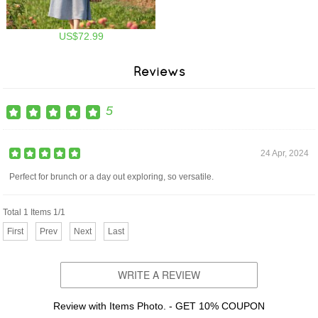
US$72.99
Reviews
5
24 Apr, 2024
Perfect for brunch or a day out exploring, so versatile.
Total 1 Items 1/1
First
Prev
Next
Last
WRITE A REVIEW
Review with Items Photo. - GET 10% COUPON