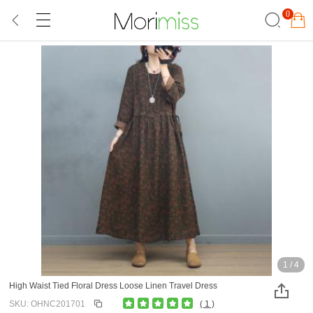
0
1
/
4
High Waist Tied Floral Dress Loose Linen Travel Dress
SKU: OHNC201701
( 1 )