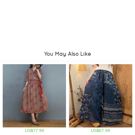
You May Also Like
US$77.99
US$67.99