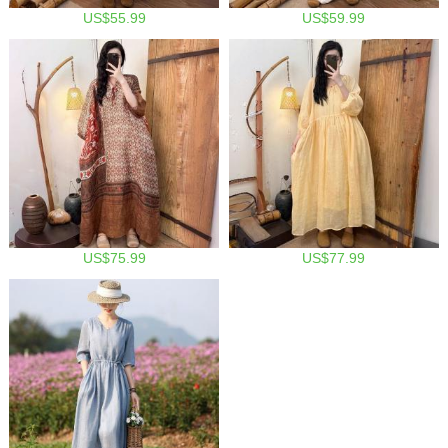
US$55.99
US$59.99
US$75.99
US$77.99