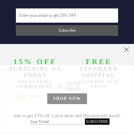
Partners
© 2014-2026 Morimiss Copyright, All Rights Reserved.