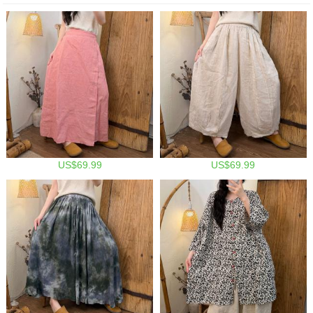
US$69.99
US$69.99