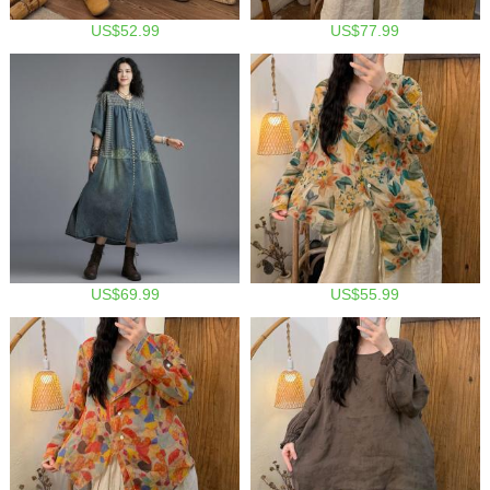
US$52.99
US$77.99
US$69.99
US$55.99