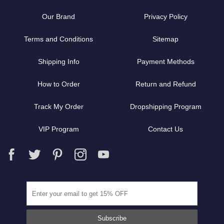
Our Brand
Privacy Policy
Terms and Conditions
Sitemap
Shipping Info
Payment Methods
How to Order
Return and Refund
Track My Order
Dropshipping Program
VIP Program
Contact Us