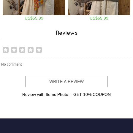
US$55.99
US$65.99
Reviews
No comment
WRITE A REVIEW
Review with Items Photo. - GET 10% COUPON