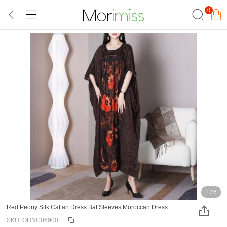
0
1
/
6
Red Peony Silk Caftan Dress Bat Sleeves Moroccan Dress
SKU: OHNC069001