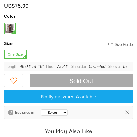
US$75.99
Color
Size
Size Guide
One Size
Length:
48.03"-51.18"
, Bust:
73.23"
, Shoulder:
Unlimited
, Sleeve:
15.75"
Sold Out
Notify me when Available
?
Est. price in:
You May Also Like